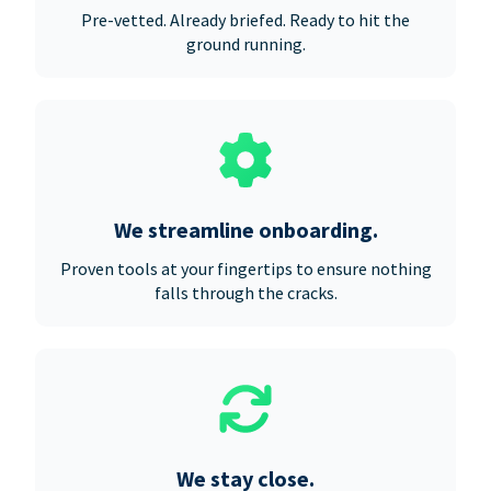
Pre-vetted. Already briefed. Ready to hit the
ground running.
We streamline onboarding.
Proven tools at your fingertips to ensure nothing
falls through the cracks.
We stay close.