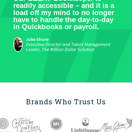
readily accessible – and it is a
load off my mind to no longer
have to handle the day-to-day
in Quickbooks or payroll.
Julie Shore
Executive Director and Talent Management
Leader, The Million Dollar Solution
Brands Who Trust Us