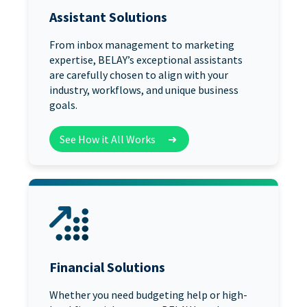
Assistant Solutions
From inbox management to marketing
expertise, BELAY’s exceptional assistants
are carefully chosen to align with your
industry, workflows, and unique business
goals.
See How it All Works
➜
Financial Solutions
Whether you need budgeting help or high-