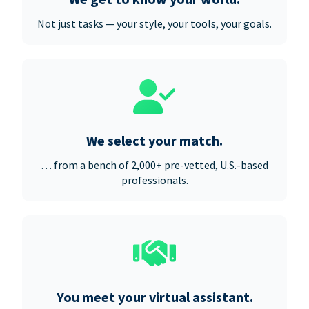
Not just tasks — your style, your tools, your goals.
We select your match.
… from a bench of 2,000+ pre-vetted, U.S.-based
professionals.
You meet your virtual assistant.