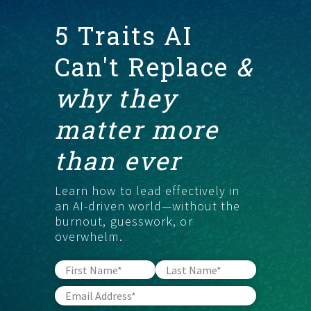
5 Traits AI
START HERE
Can't Replace
&
why they
matter more
than ever
Learn how to lead effectively in
an AI-driven world—without the
burnout, guesswork, or
overwhelm.