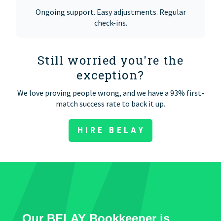
Ongoing support. Easy adjustments. Regular
check-ins.
Still worried you're the
exception?
We love proving people wrong, and we have a 93% first-
match success rate to back it up.
HIRE BELAY
Our BELAY Bookkeeper is