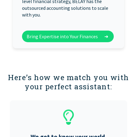
level financial strategy, BELAY has the
outsourced accounting solutions to scale
with you.
Bring Expertise into Your Finances
➜
Here’s how we match you with
your perfect assistant:
We get to know your world.