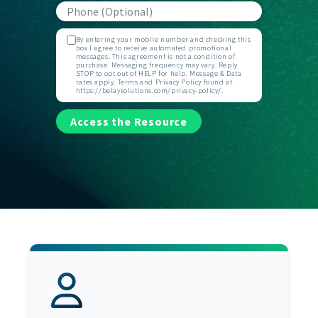
By entering your mobile number and checking this
box I agree to receive automated promotional
messages. This agreement is not a condition of
purchase. Messaging frequency may vary. Reply
STOP to opt out of HELP for help. Message & Data
rates apply. Terms and Privacy Policy found at
https://belaysolutions.com/privacy-policy/.
Access the Resource