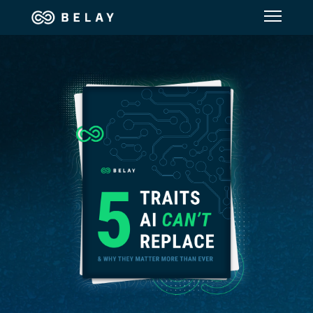
Assistant Solutions
Financial Solutions
Industries
Resources
Our Company
Jobs