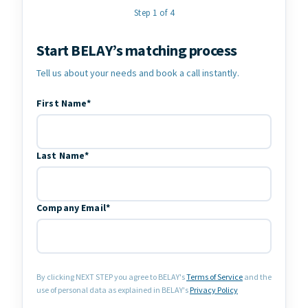
Step 1 of 4
Start BELAY’s matching process
Contact Information
Tell us about your needs and book a call instantly.
First Name*
Last Name*
Company Email*
By clicking NEXT STEP you agree to BELAY's
Terms of Service
and the
use of personal data as explained in BELAY's
Privacy Policy