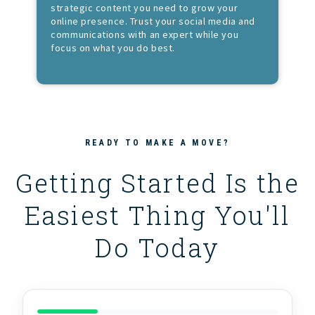
strategic content you need to grow your
online presence. Trust your social media and
communications with an expert while you
focus on what you do best.
READY TO MAKE A MOVE?
Getting Started Is the
Easiest Thing You'll
Do Today