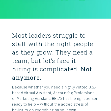
Most leaders struggle to
staff with the right people
as they grow. They need a
team, but let’s face it –
hiring is complicated.
Not
anymore.
Because whether you need a highly vetted U.S.-
based Virtual Assistant, Accounting Professional,
or Marketing Assistant, BELAY has the right person
ready to help – without the added stress of
having to do everything on your own.