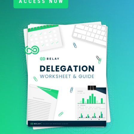
ACCESS NOW
RESOURCES
JOBS
DIVERSITY & INCLUSION