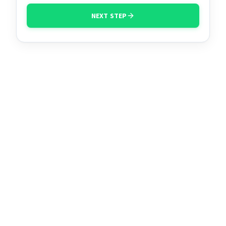
NEXT STEP