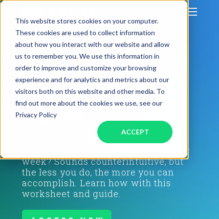
This website stores cookies on your computer.
These cookies are used to collect information
about how you interact with our website and allow
Delegation
us to remember you. We use this information in
GET STARTED
order to improve and customize your browsing
Worksheet &
experience and for analytics and metrics about our
SERVICES
visitors both on this website and other media. To
find out more about the cookies we use, see our
Guide
PODCAST
Privacy Policy
ACCEPT
What if you could delegate just five
BLOG
tasks to save yourself 15 hours every
week? Sounds counterintuitive, but
OUR COMPANY
the less you do, the more you can
accomplish. Learn how with this
worksheet and guide.