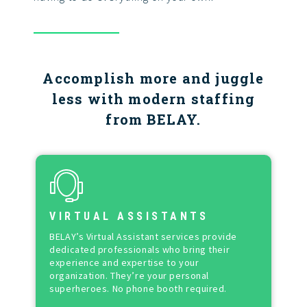
Accomplish more and juggle
less with modern staffing
from BELAY.
VIRTUAL ASSISTANTS
BELAY’s Virtual Assistant services provide
dedicated professionals who bring their
experience and expertise to your
organization. They’re your personal
superheroes. No phone booth required.