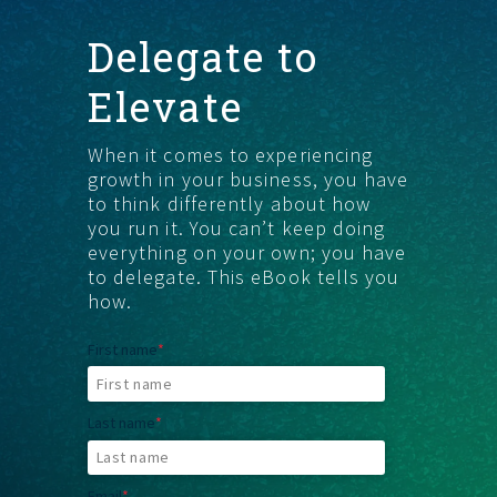
Delegate to
FIND THE RIGHT FIT
Elevate
When it comes to experiencing
growth in your business, you have
to think differently about how
you run it. You canʼt keep doing
everything on your own; you have
to delegate. This eBook tells you
how.
First name
*
Last name
*
Email
*