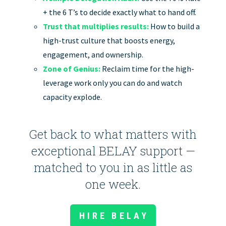
+ the 6 T’s to decide exactly what to hand off.
Trust that multiplies results:
How to build a
high-trust culture that boosts energy,
engagement, and ownership.
Zone of Genius:
Reclaim time for the high-
leverage work only you can do and watch
capacity explode.
Get back to what matters with
exceptional BELAY support —
matched to you in as little as
one week.
HIRE BELAY