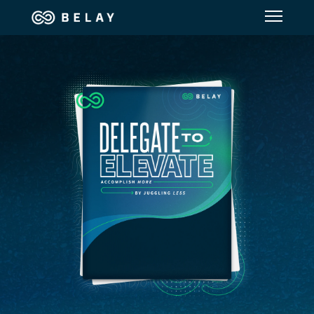
Assistant Solutions
Financial Solutions
Industries
Resources
Our Company
Jobs