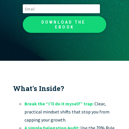
What's Inside?
Break the “I’ll do it myself” trap:
Clear,
practical mindset shifts that stop you from
capping your growth.
A simple Delegation Audit:
Use the 70% Rule