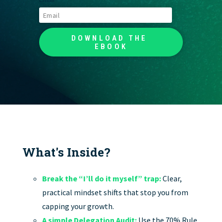
What's Inside?
Break the “I’ll do it myself” trap:
Clear,
practical mindset shifts that stop you from
capping your growth.
A simple Delegation Audit:
Use the 70% Rule