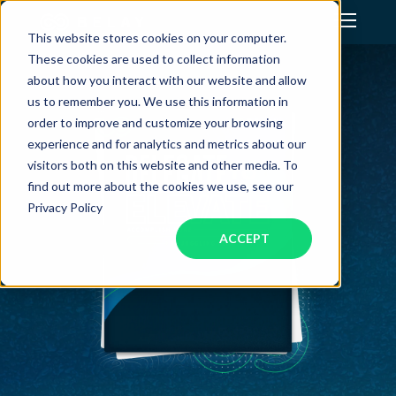
This website stores cookies on your computer.
These cookies are used to collect information
Assistant Solutions
about how you interact with our website and allow
us to remember you. We use this information in
order to improve and customize your browsing
Financial Solutions
experience and for analytics and metrics about our
visitors both on this website and other media. To
Industries
find out more about the cookies we use, see our
Privacy Policy
ACCEPT
Resources
Our Company
Jobs