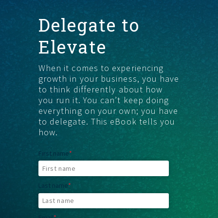
Delegate to
GET STARTED
Elevate
When it comes to experiencing
growth in your business, you have
to think differently about how
you run it. You canʼt keep doing
everything on your own; you have
to delegate. This eBook tells you
how.
First name
*
Last name
*
Email
*