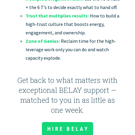
+ the 6 T’s to decide exactly what to hand off.
Trust that multiplies results:
How to build a
high-trust culture that boosts energy,
engagement, and ownership.
Zone of Genius:
Reclaim time for the high-
leverage work only you can do and watch
capacity explode.
Get back to what matters with
exceptional BELAY support —
matched to you in as little as
one week.
HIRE BELAY