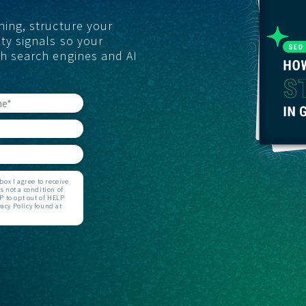
ning, structure your
GET STARTED
ty signals so your
th search engines and AI
ox I agree to receive
 not a condition of
 to opt out of HELP
acy Policy found at