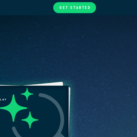
GET STARTED
te
ories
at