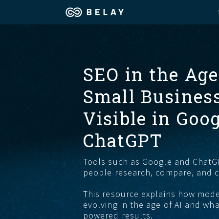
Assistant Solutions
Churches
SEO in the Age
Financial Solutions
Coaching & 
Small Busines
Industries
Constructio
Visible in Goog
Resources
ChatGPT
Consumer P
Tools such as Google and Chat
Our Company
Financial Ad
people research, compare, and 
This resource explains how mod
Jobs
evolving in the age of AI and wha
powered results.