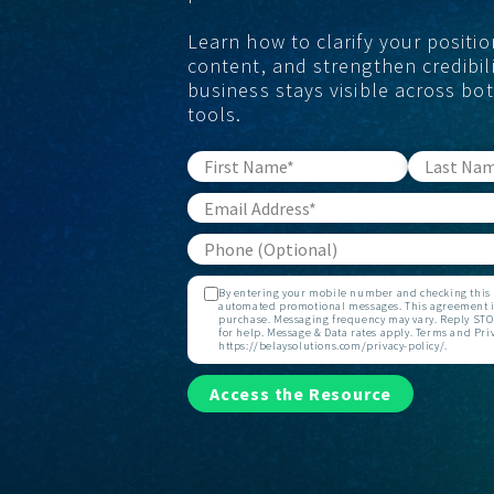
Learn how to clarify your positio
content, and strengthen credibili
business stays visible across bo
tools.
By entering your mobile number and checking this b
automated promotional messages. This agreement is
purchase. Messaging frequency may vary. Reply STOP
for help. Message & Data rates apply. Terms and Priv
https://belaysolutions.com/privacy-policy/.
Access the Resource