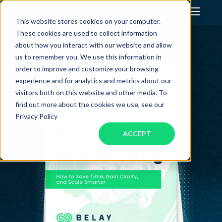
This website stores cookies on your computer.
These cookies are used to collect information
Assistant Solutions
about how you interact with our website and allow
us to remember you. We use this information in
order to improve and customize your browsing
Financial Solutions
experience and for analytics and metrics about our
visitors both on this website and other media. To
Industries
find out more about the cookies we use, see our
Privacy Policy
ACCEPT
Resources
Our Company
Jobs