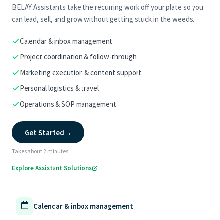
BELAY Assistants take the recurring work off your plate so you
can lead, sell, and grow without getting stuck in the weeds.
Calendar & inbox management
Project coordination & follow-through
Marketing execution & content support
Personal logistics & travel
Operations & SOP management
Get Started
→
Takes about 2 minutes.
Explore Assistant Solutions
Calendar & inbox management