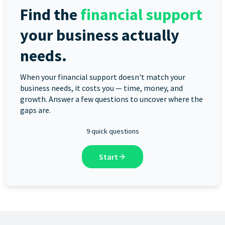
Find the
financial support
your business actually
needs.
When your financial support doesn't match your
business needs, it costs you — time, money, and
growth. Answer a few questions to uncover where the
gaps are.
9 quick questions
Start