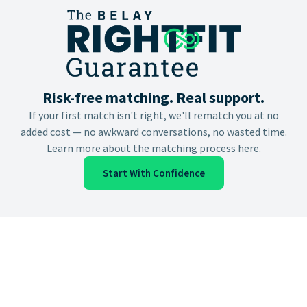
Risk-free matching. Real support.
If your first match isn't right, we'll rematch you at no
added cost — no awkward conversations, no wasted time.
Learn more about the matching process here.
Start With Confidence