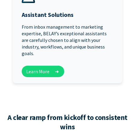
Assistant Solutions
From inbox management to marketing
expertise, BELAY’s exceptional assistants
are carefully chosen to align with your
industry, workflows, and unique business
goals.
Learn More
➜
A clear ramp from kickoff to consistent
wins