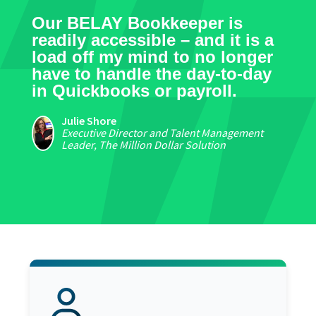
Our BELAY Bookkeeper is
readily accessible – and it is a
load off my mind to no longer
have to handle the day-to-day
in Quickbooks or payroll.
Julie Shore
Executive Director and Talent Management
Leader, The Million Dollar Solution