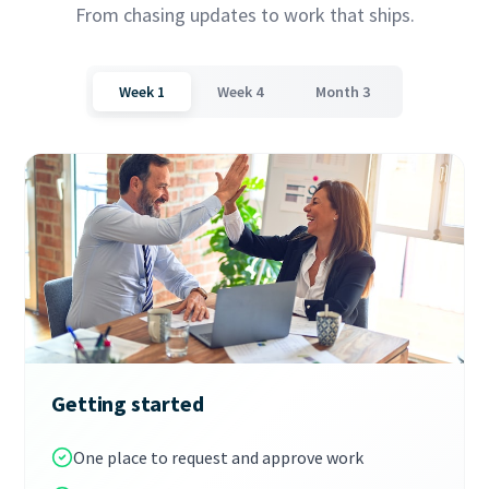
From chasing updates to work that ships.
Week 1
Week 4
Month 3
Getting started
One place to request and approve work