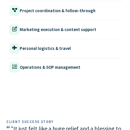
Project coordination & follow-through
Marketing execution & content support
Personal logistics & travel
Operations & SOP management
CLIENT SUCCESS STORY
“
"It just felt like a huge relief and a blessing to