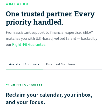
WHAT WE DO
One trusted partner. Every
priority handled.
From assistant support to financial expertise, BELAY
matches you with U.S.-based, vetted talent — backed by
our
Right-Fit Guarantee
.
Assistant Solutions
Financial Solutions
RIGHT-FIT GUARANTEE
Reclaim your calendar, your inbox,
and your focus.