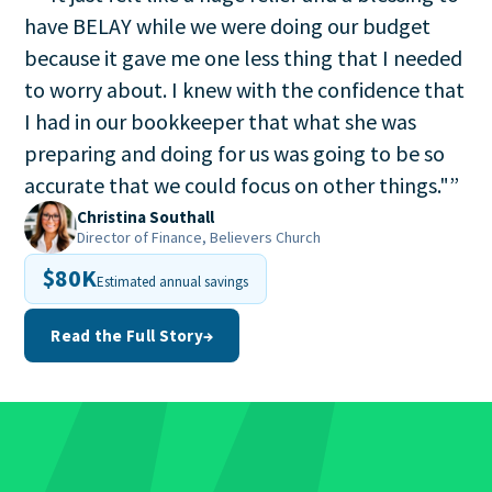
have BELAY while we were doing our budget
because it gave me one less thing that I needed
to worry about. I knew with the confidence that
I had in our bookkeeper that what she was
preparing and doing for us was going to be so
accurate that we could focus on other things."
”
Christina Southall
Director of Finance, Believers Church
$80K
Estimated annual savings
Read the Full Story
→