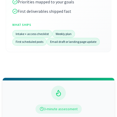
Priorities mapped to your goals
First deliverables shipped fast
WHAT SHIPS
Intake + access checklist
Weekly plan
First scheduled posts
Email draft or landing page update
3-minute assessment