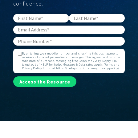
confidence.
By entering your mobile number and checking this box I agree to
receive automated promotional messages. This agreement is not a
condition of purchase. Messaging frequency may vary. Reply STOP
to opt out of HELP for help. Message & Data rates apply. Terms and
Privacy Policy found at https://belaysolutions.com/privacy-policy/.
Access the Resource