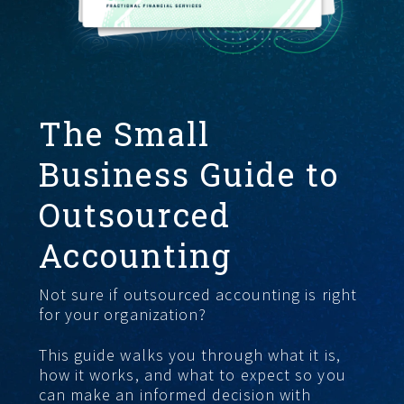
GET STARTED
The Small
Business Guide to
Outsourced
Accounting
Not sure if outsourced accounting is right
for your organization?
This guide walks you through what it is,
how it works, and what to expect so you
can make an informed decision with