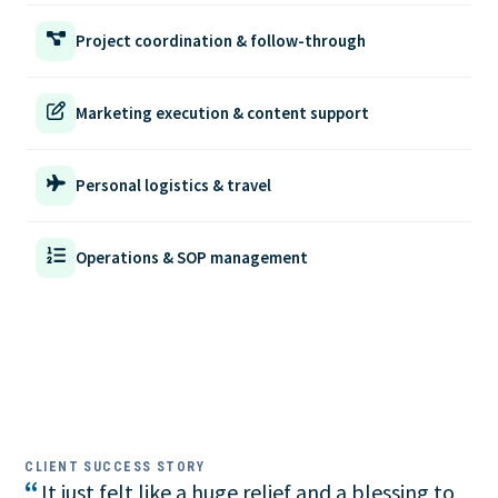
Project coordination & follow-through
Marketing execution & content support
Personal logistics & travel
Operations & SOP management
CLIENT SUCCESS STORY
“
It just felt like a huge relief and a blessing to