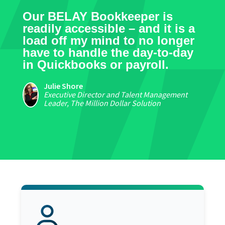
Our BELAY Bookkeeper is
readily accessible – and it is a
load off my mind to no longer
have to handle the day-to-day
in Quickbooks or payroll.
Julie Shore
Executive Director and Talent Management
Leader, The Million Dollar Solution