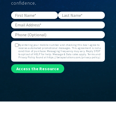
confidence.
By entering your mobile number and checking this box I agree to
receive automated promotional messages. This agreement is not a
condition of purchase. Messaging frequency may vary. Reply STOP
to opt out of HELP for help. Message & Data rates apply. Terms and
Privacy Policy found at https://belaysolutions.com/privacy-policy/.
Access the Resource