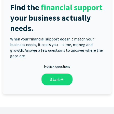
Find the
financial support
your business actually
needs.
When your financial support doesn't match your
business needs, it costs you — time, money, and
growth. Answer a few questions to uncover where the
gaps are.
9 quick questions
Start