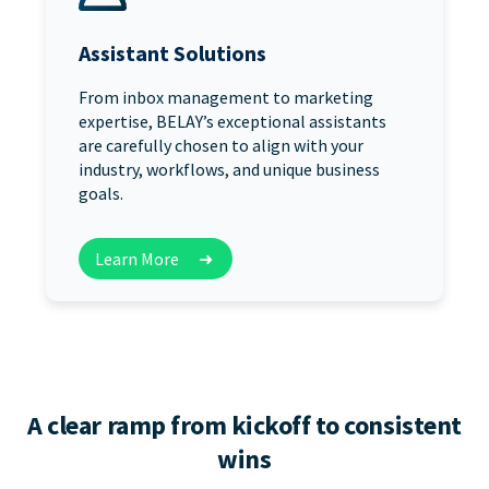
Assistant Solutions
From inbox management to marketing
expertise, BELAY’s exceptional assistants
are carefully chosen to align with your
industry, workflows, and unique business
goals.
Learn More
➜
A clear ramp from kickoff to consistent
wins