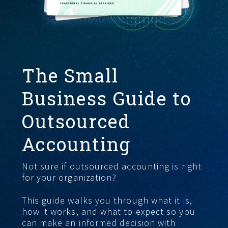
GET STARTED
The Small
Business Guide to
Outsourced
Accounting
Not sure if outsourced accounting is right
for your organization?
This guide walks you through what it is,
how it works, and what to expect so you
can make an informed decision with