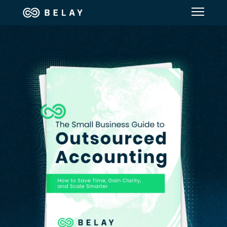
Assistant Solutions
Financial Solutions
Industries
Resources
Our Company
Jobs