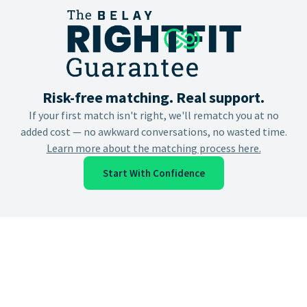
Risk-free matching. Real support.
If your first match isn't right, we'll rematch you at no
added cost — no awkward conversations, no wasted time.
Learn more about the matching process here.
Start With Confidence