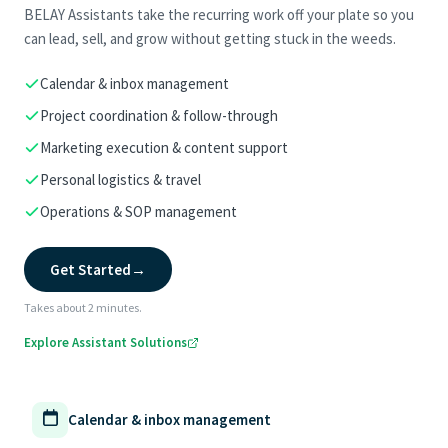
BELAY Assistants take the recurring work off your plate so you
can lead, sell, and grow without getting stuck in the weeds.
Calendar & inbox management
Project coordination & follow-through
Marketing execution & content support
Personal logistics & travel
Operations & SOP management
Get Started
→
Takes about 2 minutes.
Explore Assistant Solutions
Calendar & inbox management