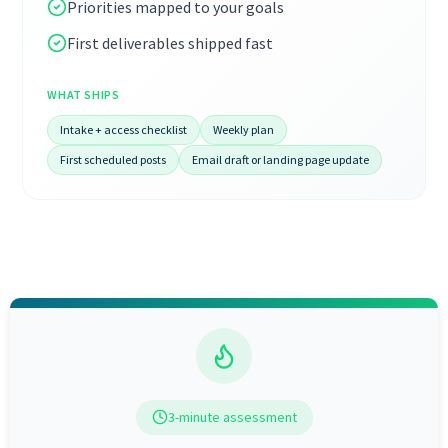
Priorities mapped to your goals
First deliverables shipped fast
WHAT SHIPS
Intake + access checklist
Weekly plan
First scheduled posts
Email draft or landing page update
3-minute assessment