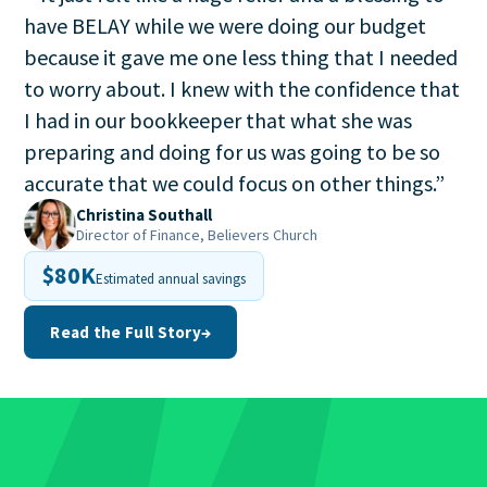
have BELAY while we were doing our budget
because it gave me one less thing that I needed
to worry about. I knew with the confidence that
I had in our bookkeeper that what she was
preparing and doing for us was going to be so
accurate that we could focus on other things.
”
Christina Southall
Director of Finance, Believers Church
$80K
Estimated annual savings
Read the Full Story
→