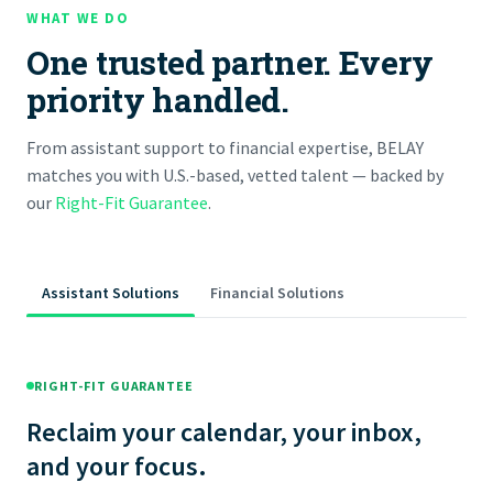
WHAT WE DO
One trusted partner. Every
priority handled.
From assistant support to financial expertise, BELAY
matches you with U.S.-based, vetted talent — backed by
our
Right-Fit Guarantee
.
Assistant Solutions
Financial Solutions
RIGHT-FIT GUARANTEE
Reclaim your calendar, your inbox,
and your focus.