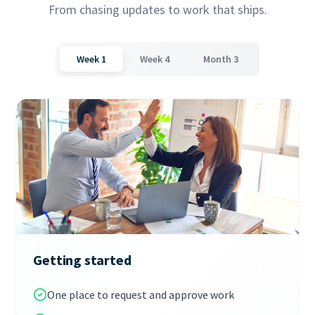
From chasing updates to work that ships.
Week 1
Week 4
Month 3
Getting started
One place to request and approve work