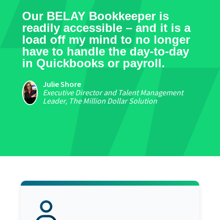
Our BELAY Bookkeeper is
readily accessible – and it is a
load off my mind to no longer
have to handle the day-to-day
in Quickbooks or payroll.
Julie Shore
Executive Director and Talent Management
Leader, The Million Dollar Solution