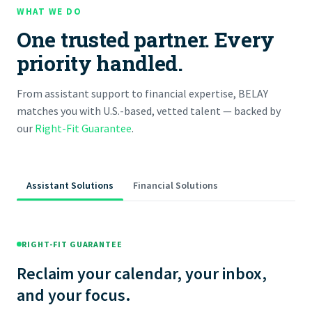
WHAT WE DO
One trusted partner. Every
priority handled.
From assistant support to financial expertise, BELAY
matches you with U.S.-based, vetted talent — backed by
our
Right-Fit Guarantee
.
Assistant Solutions
Financial Solutions
RIGHT-FIT GUARANTEE
Reclaim your calendar, your inbox,
and your focus.