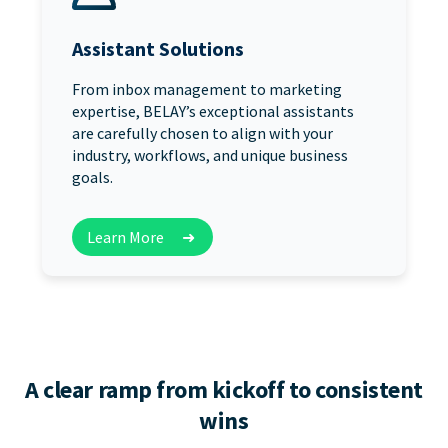
Assistant Solutions
From inbox management to marketing
expertise, BELAY’s exceptional assistants
are carefully chosen to align with your
industry, workflows, and unique business
goals.
Learn More
➜
A clear ramp from kickoff to consistent
wins