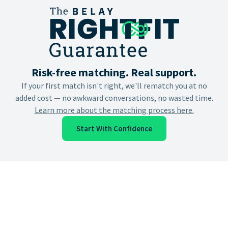
Risk-free matching. Real support.
If your first match isn't right, we'll rematch you at no
added cost — no awkward conversations, no wasted time.
Learn more about the matching process here.
Start With Confidence