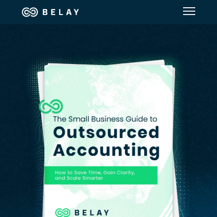
Assistant Solutions
Financial Solutions
Industries
Resources
Our Company
Jobs