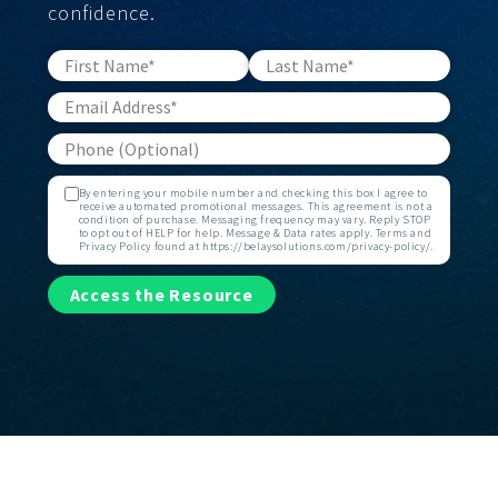
confidence.
By entering your mobile number and checking this box I agree to
receive automated promotional messages. This agreement is not a
condition of purchase. Messaging frequency may vary. Reply STOP
to opt out of HELP for help. Message & Data rates apply. Terms and
Privacy Policy found at https://belaysolutions.com/privacy-policy/.
Access the Resource