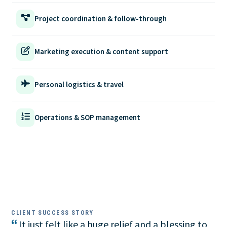
Project coordination & follow-through
Marketing execution & content support
Personal logistics & travel
Operations & SOP management
CLIENT SUCCESS STORY
“
It just felt like a huge relief and a blessing to