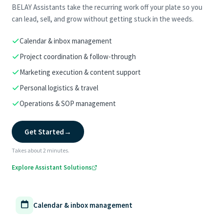
BELAY Assistants take the recurring work off your plate so you
can lead, sell, and grow without getting stuck in the weeds.
Calendar & inbox management
Project coordination & follow-through
Marketing execution & content support
Personal logistics & travel
Operations & SOP management
Get Started
→
Takes about 2 minutes.
Explore Assistant Solutions
Calendar & inbox management