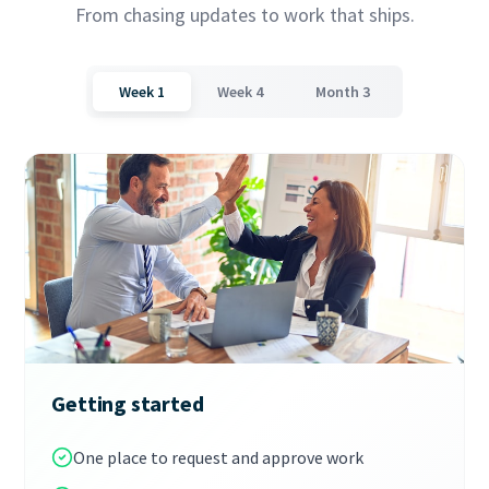
From chasing updates to work that ships.
Week 1
Week 4
Month 3
Getting started
One place to request and approve work