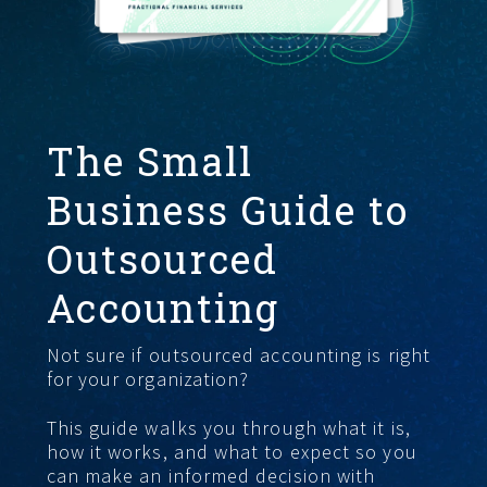
FIND THE RIGHT FIT
The Small
Business Guide to
Outsourced
Accounting
Not sure if outsourced accounting is right
for your organization?
This guide walks you through what it is,
how it works, and what to expect so you
can make an informed decision with