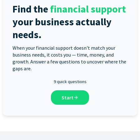
Find the
financial support
your business actually
needs.
When your financial support doesn't match your
business needs, it costs you — time, money, and
growth. Answer a few questions to uncover where the
gaps are.
9 quick questions
Start