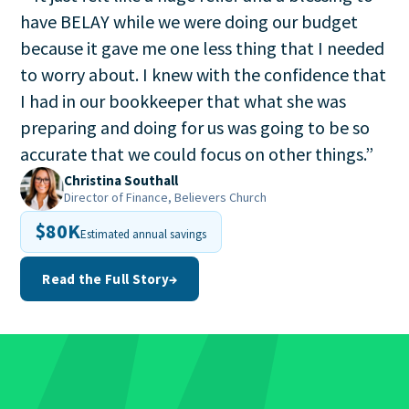
have BELAY while we were doing our budget
because it gave me one less thing that I needed
to worry about. I knew with the confidence that
I had in our bookkeeper that what she was
preparing and doing for us was going to be so
accurate that we could focus on other things.
”
Christina Southall
Director of Finance, Believers Church
$80K
Estimated annual savings
Read the Full Story
→