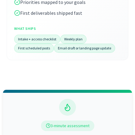
Priorities mapped to your goals
First deliverables shipped fast
WHAT SHIPS
Intake + access checklist
Weekly plan
First scheduled posts
Email draft or landing page update
3-minute assessment