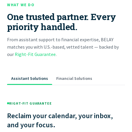
WHAT WE DO
One trusted partner. Every
priority handled.
From assistant support to financial expertise, BELAY
matches you with U.S.-based, vetted talent — backed by
our
Right-Fit Guarantee
.
Assistant Solutions
Financial Solutions
RIGHT-FIT GUARANTEE
Reclaim your calendar, your inbox,
and your focus.