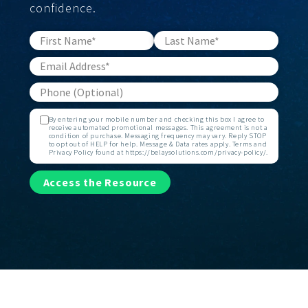
confidence.
By entering your mobile number and checking this box I agree to
receive automated promotional messages. This agreement is not a
condition of purchase. Messaging frequency may vary. Reply STOP
to opt out of HELP for help. Message & Data rates apply. Terms and
Privacy Policy found at https://belaysolutions.com/privacy-policy/.
Access the Resource