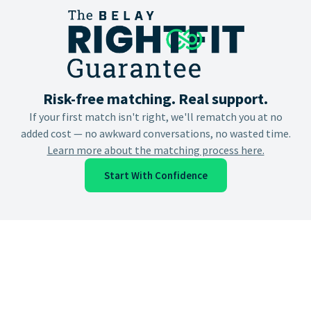
Risk-free matching. Real support.
If your first match isn't right, we'll rematch you at no
added cost — no awkward conversations, no wasted time.
Learn more about the matching process here.
Start With Confidence