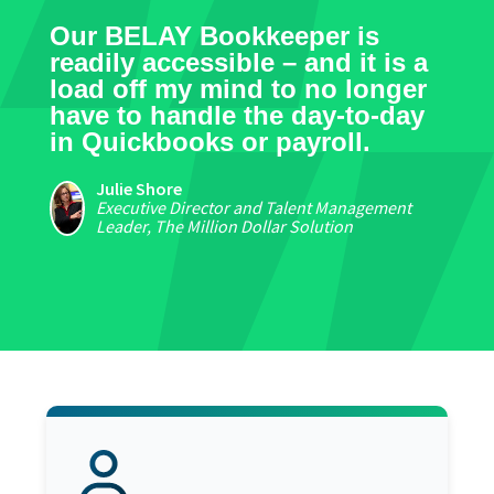
Our BELAY Bookkeeper is
readily accessible – and it is a
load off my mind to no longer
have to handle the day-to-day
in Quickbooks or payroll.
Julie Shore
Executive Director and Talent Management
Leader, The Million Dollar Solution