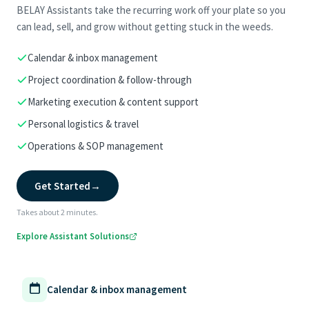
BELAY Assistants take the recurring work off your plate so you
can lead, sell, and grow without getting stuck in the weeds.
Calendar & inbox management
Project coordination & follow-through
Marketing execution & content support
Personal logistics & travel
Operations & SOP management
Get Started
→
Takes about 2 minutes.
Explore Assistant Solutions
Calendar & inbox management