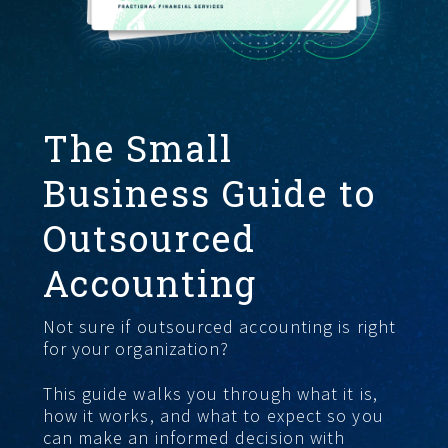
START HERE
The Small
Business Guide to
Outsourced
Accounting
Not sure if outsourced accounting is right
for your organization?
This guide walks you through what it is,
how it works, and what to expect so you
can make an informed decision with