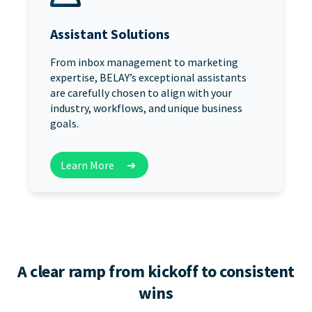
Assistant Solutions
From inbox management to marketing
expertise, BELAY’s exceptional assistants
are carefully chosen to align with your
industry, workflows, and unique business
goals.
Learn More
➜
A clear ramp from kickoff to consistent
wins