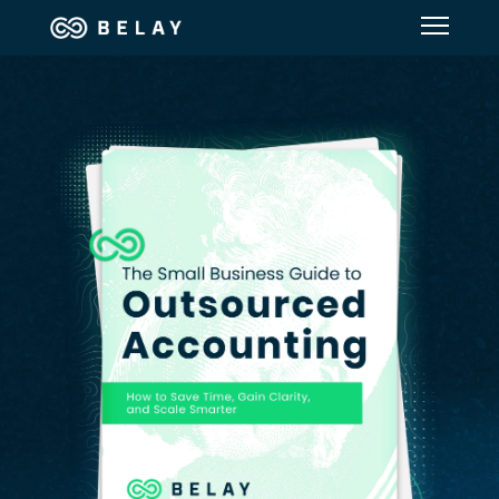
Assistant Solutions
Financial Solutions
Industries
Resources
Our Company
Jobs