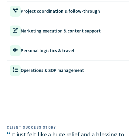
Project coordination & follow-through
Marketing execution & content support
Personal logistics & travel
Operations & SOP management
CLIENT SUCCESS STORY
“
It just felt like a huge relief and a blessing to