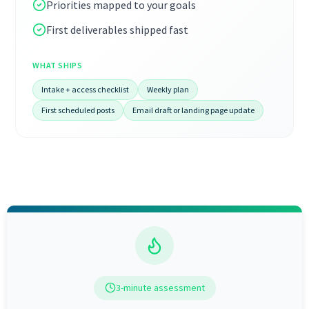
Priorities mapped to your goals
First deliverables shipped fast
WHAT SHIPS
Intake + access checklist
Weekly plan
First scheduled posts
Email draft or landing page update
3-minute assessment