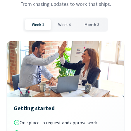
From chasing updates to work that ships.
Week 1
Week 4
Month 3
Getting started
One place to request and approve work