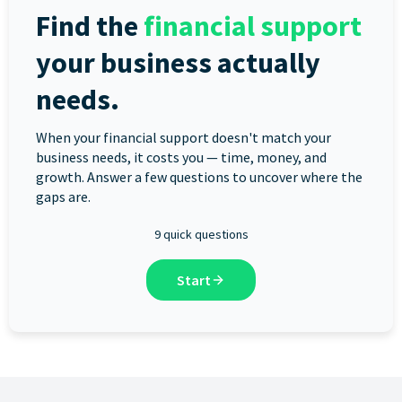
Find the
financial support
your business actually
needs.
When your financial support doesn't match your
business needs, it costs you — time, money, and
growth. Answer a few questions to uncover where the
gaps are.
9 quick questions
Start