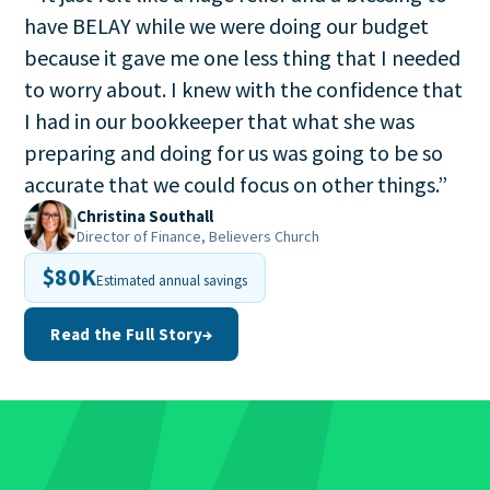
have BELAY while we were doing our budget
because it gave me one less thing that I needed
to worry about. I knew with the confidence that
I had in our bookkeeper that what she was
preparing and doing for us was going to be so
accurate that we could focus on other things.
”
Christina Southall
Director of Finance, Believers Church
$80K
Estimated annual savings
Read the Full Story
→