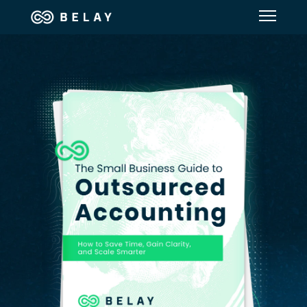
Assistant Solutions
Financial Solutions
Industries
Resources
Our Company
Jobs