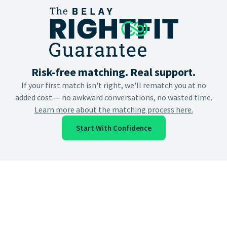
Risk-free matching. Real support.
If your first match isn't right, we'll rematch you at no
added cost — no awkward conversations, no wasted time.
Learn more about the matching process here.
Start With Confidence