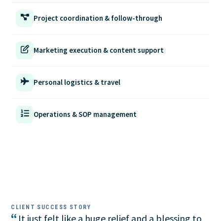
Project coordination & follow-through
Marketing execution & content support
Personal logistics & travel
Operations & SOP management
CLIENT SUCCESS STORY
“
It just felt like a huge relief and a blessing to