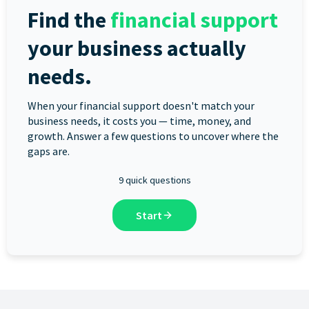
Find the
financial support
your business actually
needs.
When your financial support doesn't match your
business needs, it costs you — time, money, and
growth. Answer a few questions to uncover where the
gaps are.
9 quick questions
Start