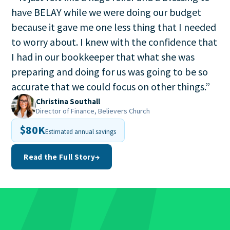
have BELAY while we were doing our budget
because it gave me one less thing that I needed
to worry about. I knew with the confidence that
I had in our bookkeeper that what she was
preparing and doing for us was going to be so
accurate that we could focus on other things.
”
Christina Southall
Director of Finance, Believers Church
$80K
Estimated annual savings
Read the Full Story
→