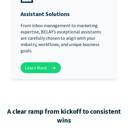
Assistant Solutions
From inbox management to marketing
expertise, BELAY’s exceptional assistants
are carefully chosen to align with your
industry, workflows, and unique business
goals.
Learn More
➜
A clear ramp from kickoff to consistent
wins