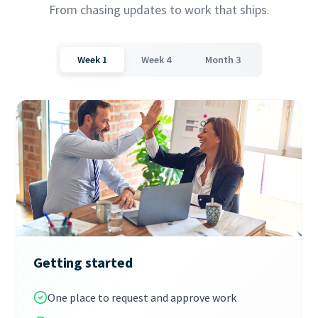
From chasing updates to work that ships.
Week 1
Week 4
Month 3
Getting started
One place to request and approve work