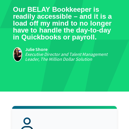
Our BELAY Bookkeeper is
readily accessible – and it is a
load off my mind to no longer
have to handle the day-to-day
in Quickbooks or payroll.
Julie Shore
Executive Director and Talent Management
Leader, The Million Dollar Solution