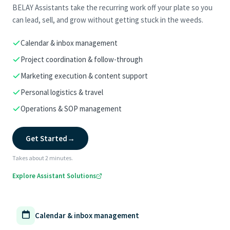
BELAY Assistants take the recurring work off your plate so you
can lead, sell, and grow without getting stuck in the weeds.
Calendar & inbox management
Project coordination & follow-through
Marketing execution & content support
Personal logistics & travel
Operations & SOP management
Get Started
→
Takes about 2 minutes.
Explore Assistant Solutions
Calendar & inbox management