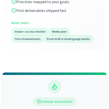
Priorities mapped to your goals
First deliverables shipped fast
WHAT SHIPS
Intake + access checklist
Weekly plan
First scheduled posts
Email draft or landing page update
3-minute assessment