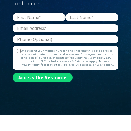
confidence.
By entering your mobile number and checking this box I agree to
receive automated promotional messages. This agreement is not a
condition of purchase. Messaging frequency may vary. Reply STOP
to opt out of HELP for help. Message & Data rates apply. Terms and
Privacy Policy found at https://belaysolutions.com/privacy-policy/.
Access the Resource