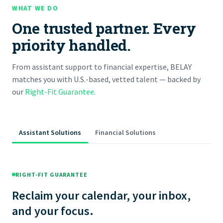
WHAT WE DO
One trusted partner. Every
priority handled.
From assistant support to financial expertise, BELAY
matches you with U.S.-based, vetted talent — backed by
our
Right-Fit Guarantee
.
Assistant Solutions
Financial Solutions
RIGHT-FIT GUARANTEE
Reclaim your calendar, your inbox,
and your focus.