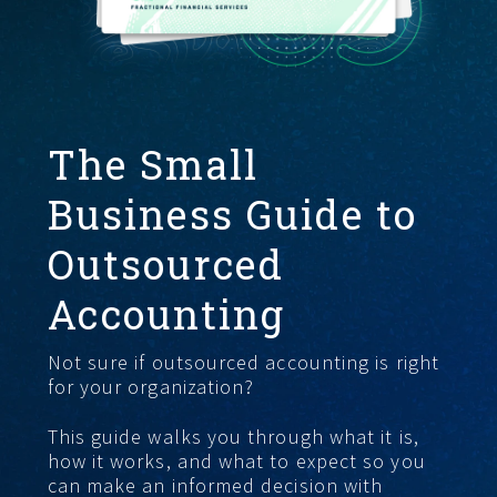
START HERE
The Small
Business Guide to
Outsourced
Accounting
Not sure if outsourced accounting is right
for your organization?
This guide walks you through what it is,
how it works, and what to expect so you
can make an informed decision with