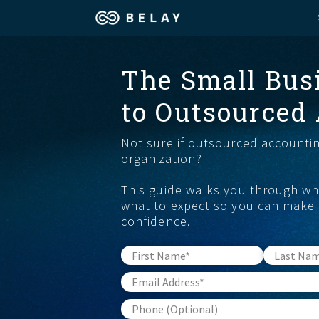
Assistant Solutions
The Small Bus
Churches
to Outsourced
Financial Solutions
Coaching & 
Not sure if outsourced accounting
Industries
Constructio
organization?
This guide walks you through wha
Resources
Consumer P
what to expect so you can make 
confidence.
Our Company
Financial Ad
Jobs