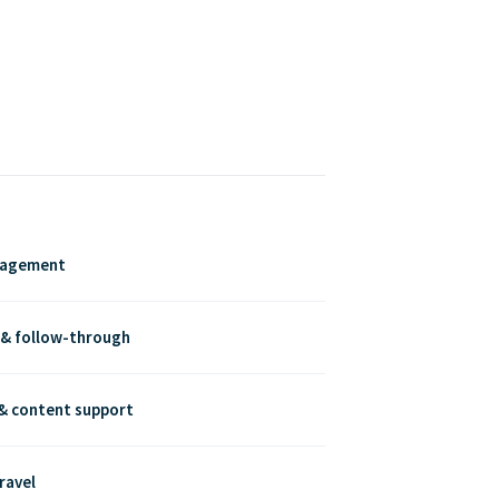
nagement
 & follow-through
& content support
ravel