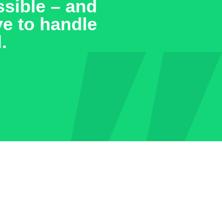
 the past few
e they
esses that