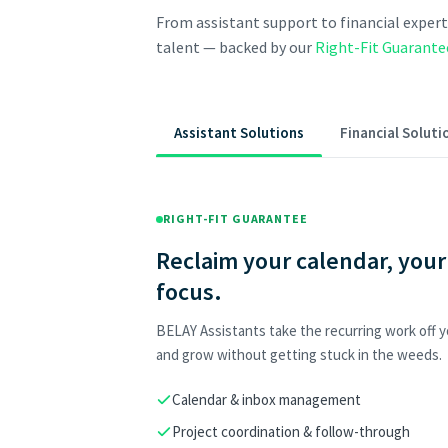
From assistant support to financial expert
talent — backed by our
Right-Fit Guarante
Assistant Solutions
Financial Soluti
RIGHT-FIT GUARANTEE
Reclaim your calendar, your
focus.
BELAY Assistants take the recurring work off yo
and grow without getting stuck in the weeds.
Calendar & inbox management
Project coordination & follow-through