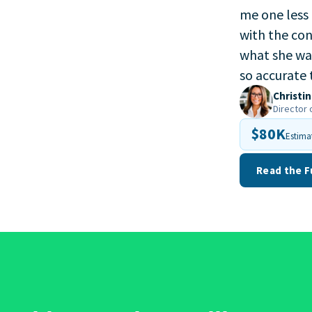
me one less 
with the con
what she was
so accurate 
Christin
Director 
$80K
Estima
Read the F
off big time. Greenhouse h