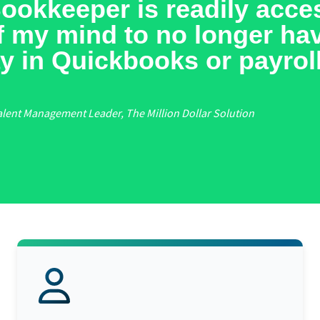
00,000 per year of revenue
having a BELAY VA becaus
peatable systems and proc
les.
eenhouse Coaching