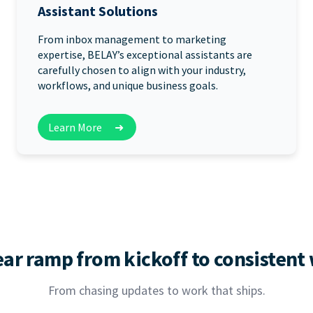
Assistant Solutions
From inbox management to marketing
expertise, BELAY’s exceptional assistants are
carefully chosen to align with your industry,
workflows, and unique business goals.
Learn More
➜
ear ramp from kickoff to consistent
From chasing updates to work that ships.