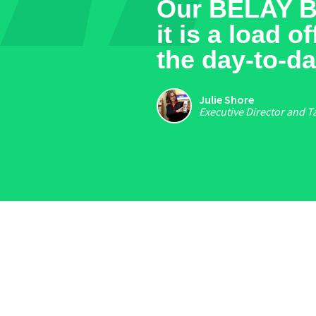
[around] $1
years from 
maintain re
generate sa
Steve Perkins
CEO & Founder of Gr