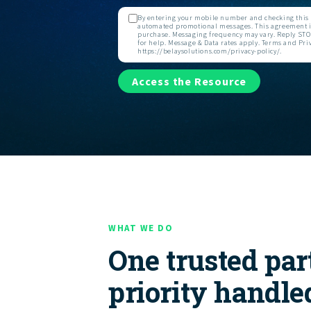
By entering your mobile number and checking this b
automated promotional messages. This agreement is
purchase. Messaging frequency may vary. Reply STOP
for help. Message & Data rates apply. Terms and Priv
https://belaysolutions.com/privacy-policy/.
Access the Resource
WHAT WE DO
One trusted par
priority handle