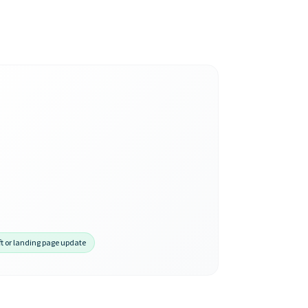
ft or landing page update