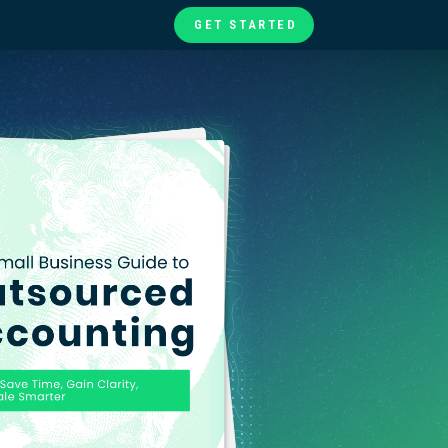
GET STARTED
te
ories
at