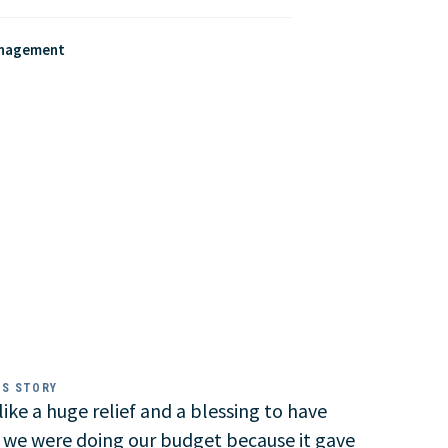
anagement
SS STORY
t like a huge relief and a blessing to have
 we were doing our budget because it gave