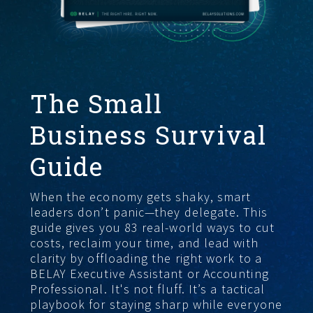
FIND THE RIGHT FIT
The Small
Business Survival
Guide
When the economy gets shaky, smart
leaders don’t panic—they delegate. This
guide gives you 83 real-world ways to cut
costs, reclaim your time, and lead with
clarity by offloading the right work to a
BELAY Executive Assistant or Accounting
Professional. It's not fluff. It’s a tactical
playbook for staying sharp while everyone