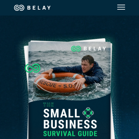
Assistant Solutions
Financial Solutions
Industries
Resources
Our Company
Jobs