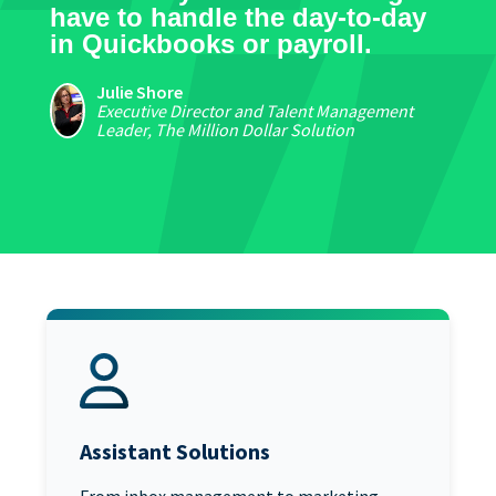
have to handle the day-to-day
in Quickbooks or payroll.
Julie Shore
Executive Director and Talent Management
Leader, The Million Dollar Solution
Assistant Solutions