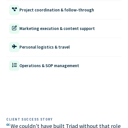
Project coordination & follow-through
Marketing execution & content support
Personal logistics & travel
Operations & SOP management
CLIENT SUCCESS STORY
“
We couldn't have built Triad without that role