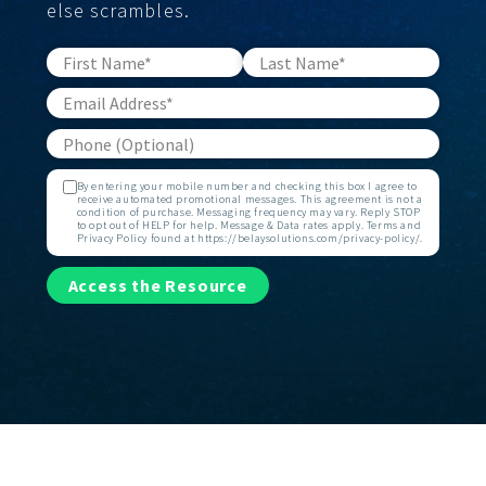
else scrambles.
By entering your mobile number and checking this box I agree to
receive automated promotional messages. This agreement is not a
condition of purchase. Messaging frequency may vary. Reply STOP
to opt out of HELP for help. Message & Data rates apply. Terms and
Privacy Policy found at https://belaysolutions.com/privacy-policy/.
Access the Resource