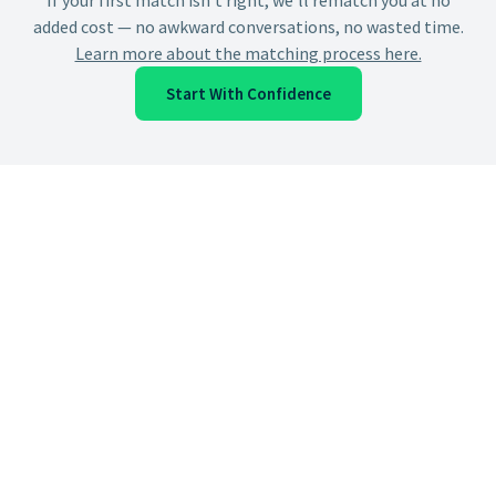
If your first match isn't right, we'll rematch you at no
added cost — no awkward conversations, no wasted time.
Learn more about the matching process here.
Start With Confidence