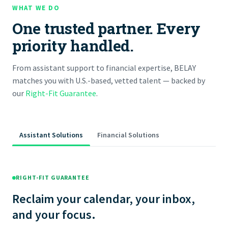
WHAT WE DO
One trusted partner. Every
priority handled.
From assistant support to financial expertise, BELAY
matches you with U.S.-based, vetted talent — backed by
our
Right-Fit Guarantee
.
Assistant Solutions
Financial Solutions
RIGHT-FIT GUARANTEE
Reclaim your calendar, your inbox,
and your focus.