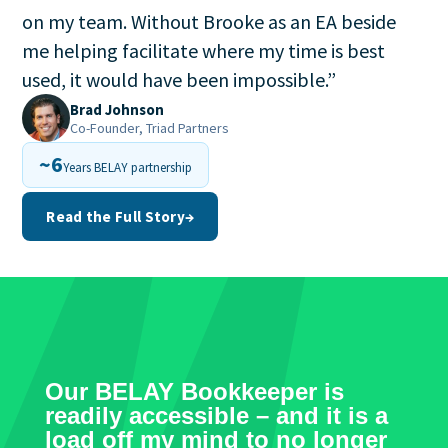
on my team. Without Brooke as an EA beside
me helping facilitate where my time is best
used, it would have been impossible.
”
Brad Johnson
Co-Founder, Triad Partners
~6
Years BELAY partnership
Read the Full Story
→
Our BELAY Bookkeeper is
readily accessible – and it is a
load off my mind to no longer