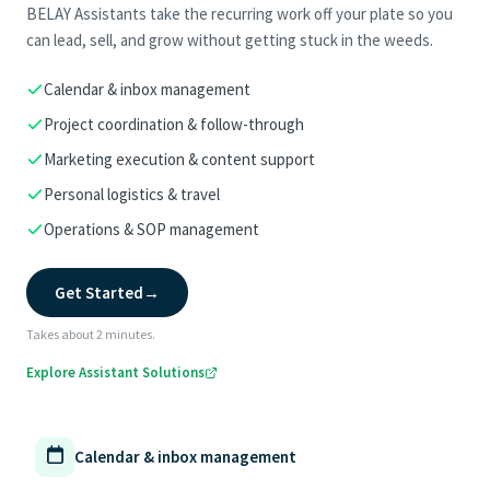
BELAY Assistants take the recurring work off your plate so you
can lead, sell, and grow without getting stuck in the weeds.
Calendar & inbox management
Project coordination & follow-through
Marketing execution & content support
Personal logistics & travel
Operations & SOP management
Get Started
→
Takes about 2 minutes.
Explore Assistant Solutions
Calendar & inbox management