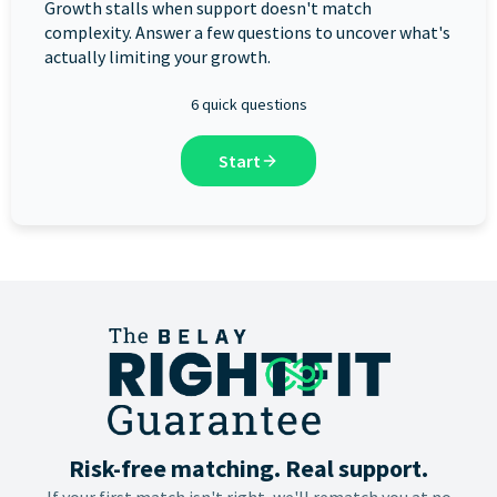
Growth stalls when support doesn't match
complexity. Answer a few questions to uncover what's
actually limiting your growth.
6 quick questions
Start
Risk-free matching. Real support.