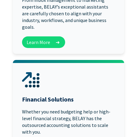
From inbox management to marketing
expertise, BELAY’s exceptional assistants
are carefully chosen to align with your
industry, workflows, and unique business
goals.
Learn More
➜
Financial Solutions
Whether you need budgeting help or high-
level financial strategy, BELAY has the
outsourced accounting solutions to scale
with you.