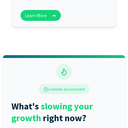
Learn More
➜
2-minute assessment
What's
slowing your
growth
right now?