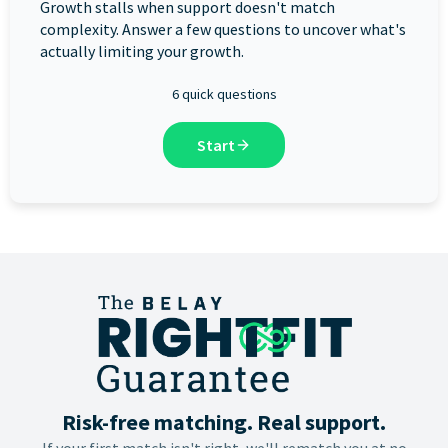
Growth stalls when support doesn't match
complexity. Answer a few questions to uncover what's
actually limiting your growth.
6 quick questions
Start
Risk-free matching. Real support.