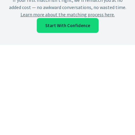
If your first match isn't right, we'll rematch you at no
added cost — no awkward conversations, no wasted time.
Learn more about the matching process here.
Start With Confidence