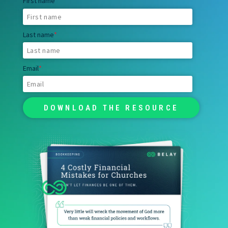
First name
*
Last name
*
Email
*
RESOURCES
JOBS
DIVERSITY & INCLUSION