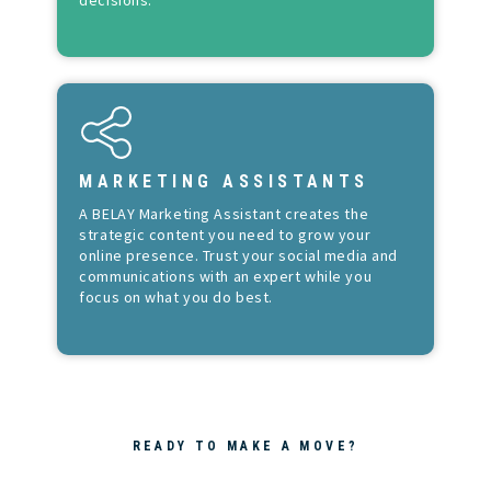
MARKETING ASSISTANTS
A BELAY Marketing Assistant creates the
strategic content you need to grow your
online presence. Trust your social media and
communications with an expert while you
focus on what you do best.
READY TO MAKE A MOVE?