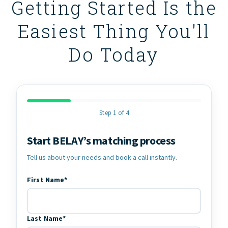
Getting Started Is the
Easiest Thing You'll
Do Today
Step 1 of 4
Start BELAY’s matching process
Contact Information
Tell us about your needs and book a call instantly.
First Name*
Last Name*