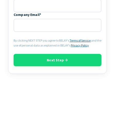
Company Email*
By clicking NEXT STEP you agree to BELAY's
Terms of Service
and the
use of personal data as explained in BELAY's
Privacy Policy
Next Step