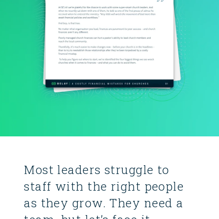
Most leaders struggle to
staff with the right people
as they grow. They need a