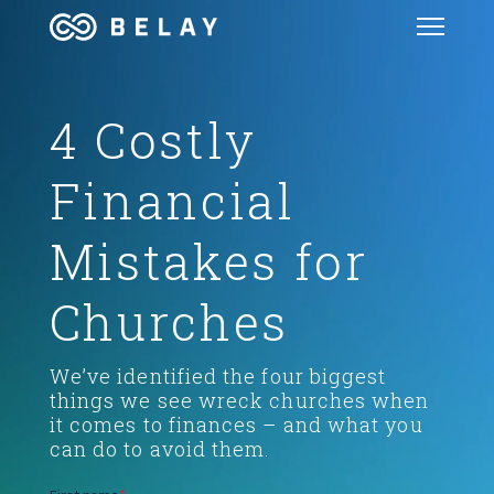
4 Costly
GET STARTED
Financial
SERVICES
Mistakes for
PODCAST
Churches
BLOG
Weʼve identified the four biggest
OUR COMPANY
things we see wreck churches when
it comes to finances – and what you
can do to avoid them.