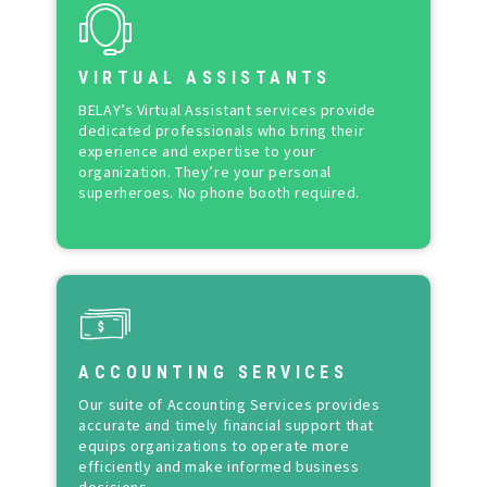
VIRTUAL ASSISTANTS
BELAY’s Virtual Assistant services provide
dedicated professionals who bring their
experience and expertise to your
organization. They’re your personal
superheroes. No phone booth required.
ACCOUNTING SERVICES
Our suite of Accounting Services provides
accurate and timely financial support that
equips organizations to operate more
efficiently and make informed business
decisions.