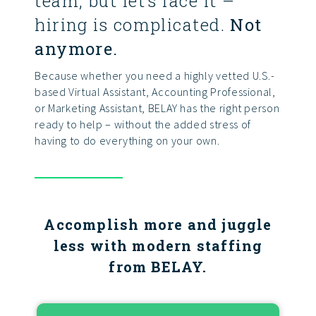
team, but let’s face it –
hiring is complicated.
Not
anymore.
Because whether you need a highly vetted U.S.-
based Virtual Assistant, Accounting Professional,
or Marketing Assistant, BELAY has the right person
ready to help – without the added stress of
having to do everything on your own.
Accomplish more and juggle
less with modern staffing
from BELAY.