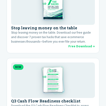
Stop leaving money on the table
Stop leaving money on the table. Download our free guide
and discover 7 proven tax hacks that save ecommerce
businesses thousands—before you ever file your return.
Free Download →
NEW
Q3 Cash Flow Readiness checklist
Download the Q3 Cash Flow Readiness Checklist to assess