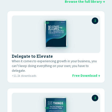
Browse the full library →
1
Delegate to Elevate
When it comes to experiencing growth in your business, you
canʼt keep doing everything on your own; you have to
delegate.
Free Download →
>11.1k downloads
2