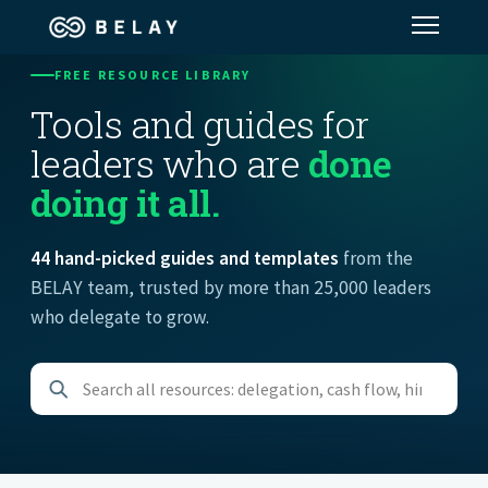
FREE RESOURCE LIBRARY
Assistant Solutions
Tools and guides for
leaders who are
done
Financial Solutions
doing it all.
Industries
44 hand-picked guides and templates
from the
BELAY team, trusted by more than 25,000 leaders
Resources
who delegate to grow.
Our Company
Jobs