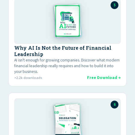
5
Why AI Is Not the Future of Financial
Leadership
AI isn't enough for growing companies. Discover what modern
financial leadership really requires and how to build it into
your business.
Free Download →
>2.2k downloads
6