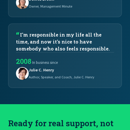
Owner, Management Minute
I'm responsible in my life all the
time, and now it's nice to have
somebody who also feels responsible.
2008
In business since
Julie C. Henry
Author, Speaker, and Coach, Julie C. Henry
Ready for real support, not