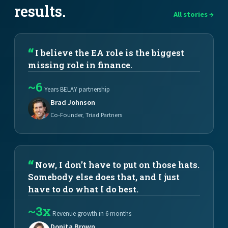
results.
All stories →
I believe the EA role is the biggest
missing role in finance.
~6
Years BELAY partnership
Brad Johnson
Co-Founder, Triad Partners
Now, I don’t have to put on those hats.
Somebody else does that, and I just
have to do what I do best.
~3x
Revenue growth in 6 months
Donita Brown