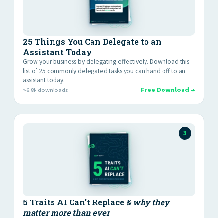
25 Things You Can Delegate to an
Assistant Today
Grow your business by delegating effectively. Download this
list of 25 commonly delegated tasks you can hand off to an
assistant today.
Free Download →
>6.8k downloads
3
5 Traits AI Can't Replace
& why they
matter more than ever