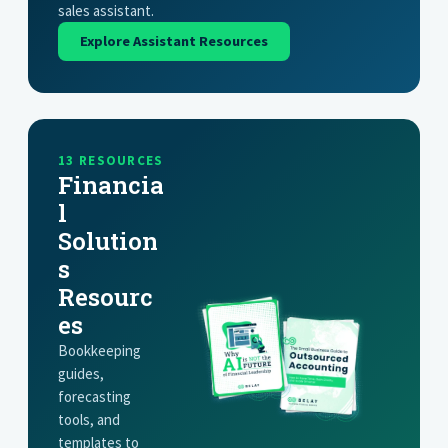
sales assistant.
Explore Assistant Resources
13 RESOURCES
Financia
l
Solution
s
Resourc
es
Bookkeeping
guides,
forecasting
tools, and
templates to