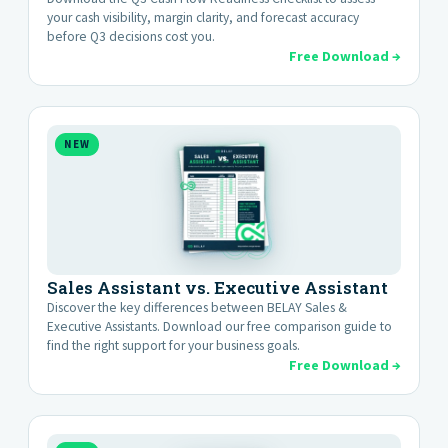
your cash visibility, margin clarity, and forecast accuracy
before Q3 decisions cost you.
Free Download →
NEW
Sales Assistant vs. Executive Assistant
Discover the key differences between BELAY Sales &
Executive Assistants. Download our free comparison guide to
find the right support for your business goals.
Free Download →