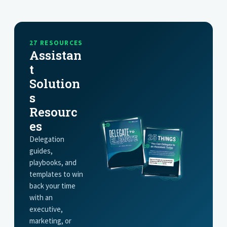
GET STARTED
27 RESOURCES
Assistan
t
Solution
s
Resourc
es
Delegation
guides,
playbooks, and
templates to win
back your time
with an
executive,
marketing, or