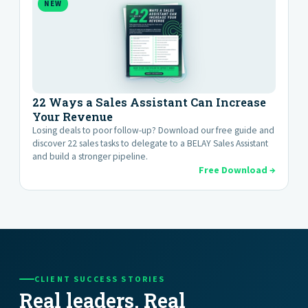
NEW
22 Ways a Sales Assistant Can Increase
Your Revenue
Losing deals to poor follow-up? Download our free guide and
discover 22 sales tasks to delegate to a BELAY Sales Assistant
and build a stronger pipeline.
Free Download →
CLIENT SUCCESS STORIES
Real leaders. Real