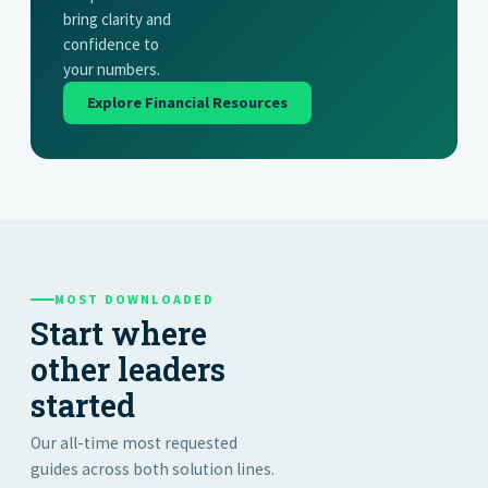
bring clarity and
confidence to
your numbers.
Explore Financial Resources
MOST DOWNLOADED
Start where
other leaders
started
Our all-time most requested
guides across both solution lines.