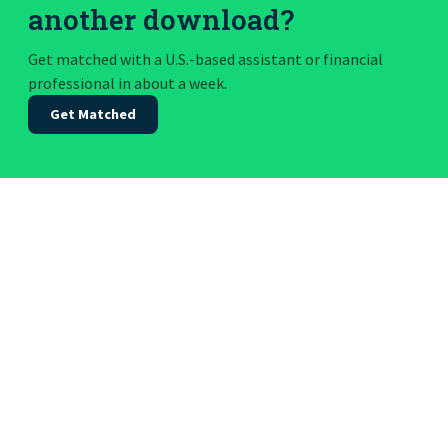
another download?
Get matched with a U.S.-based assistant or financial
professional in about a week.
Get Matched