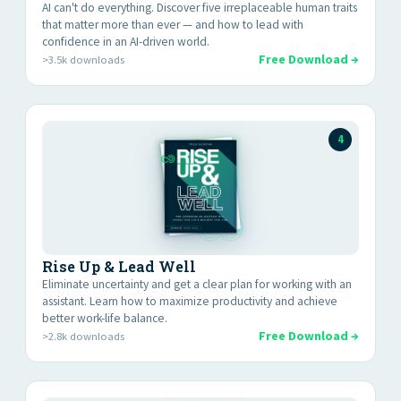
AI can't do everything. Discover five irreplaceable human traits
that matter more than ever — and how to lead with
confidence in an AI-driven world.
Free Download →
>3.5k downloads
4
Rise Up & Lead Well
Eliminate uncertainty and get a clear plan for working with an
assistant. Learn how to maximize productivity and achieve
better work-life balance.
Free Download →
>2.8k downloads