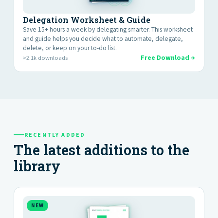
Delegation Worksheet & Guide
Save 15+ hours a week by delegating smarter. This worksheet
and guide helps you decide what to automate, delegate,
delete, or keep on your to-do list.
Free Download →
>2.1k downloads
RECENTLY ADDED
The latest additions to the
library
NEW