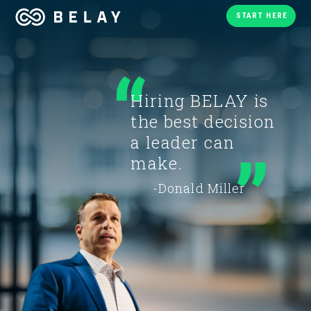
START HERE
Hiring BELAY is
the best decision
a leader can
make.
-Donald Miller