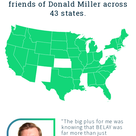
friends of Donald Miller across
43 states.
"
The big plus for me was
knowing that BELAY was
far more than just