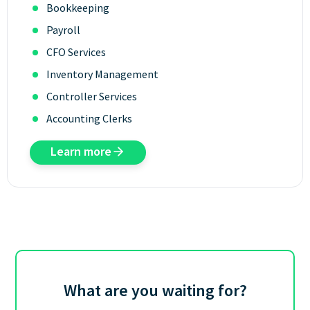
Bookkeeping
Payroll
CFO Services
Inventory Management
Controller Services
Accounting Clerks
Learn more
What are you waiting for?