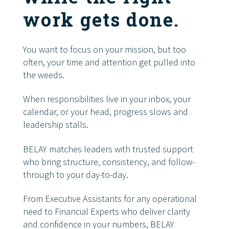
work gets done.
You want to focus on your mission, but too
often, your time and attention get pulled into
the weeds.
When responsibilities live in your inbox, your
calendar, or your head, progress slows and
leadership stalls.
BELAY matches leaders with trusted support
who bring structure, consistency, and follow-
through to your day-to-day.
From Executive Assistants for any operational
need to Financial Experts who deliver clarity
and confidence in your numbers, BELAY