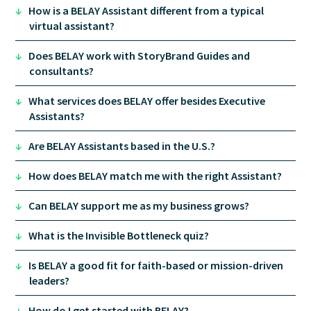
↓
How is a BELAY Assistant different from a typical
virtual assistant?
↓
Does BELAY work with StoryBrand Guides and
consultants?
↓
What services does BELAY offer besides Executive
Assistants?
↓
Are BELAY Assistants based in the U.S.?
↓
How does BELAY match me with the right Assistant?
↓
Can BELAY support me as my business grows?
↓
What is the Invisible Bottleneck quiz?
↓
Is BELAY a good fit for faith-based or mission-driven
leaders?
↓
How do I get started with BELAY?