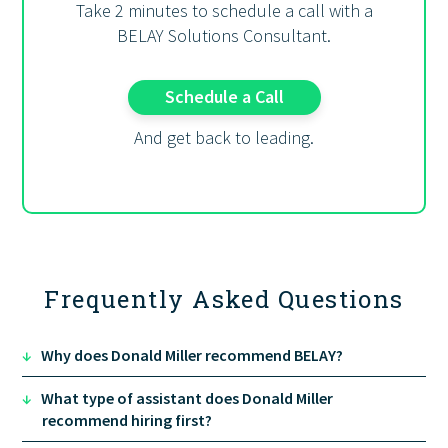
Take 2 minutes to schedule a call with a
BELAY Solutions Consultant.
Schedule a Call
And get back to leading.
Frequently Asked Questions
↓
Why does Donald Miller recommend BELAY?
↓
What type of assistant does Donald Miller
recommend hiring first?