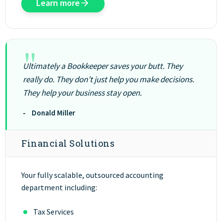
Learn more
"
Ultimately a Bookkeeper saves your butt. They
really do. They don’t just help you make decisions.
They help your business stay open.
- Donald Miller
Financial Solutions
Your fully scalable, outsourced accounting
department including:
Tax Services