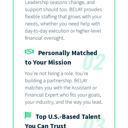
Leadership seasons change, and
support should too. BELAY provides
flexible staffing that grows with your
needs, whether you need help with
day-to-day execution or higher-level
financial oversight.
Personally Matched
02
to Your Mission
You’re not hiring a role. You’re
building a partnership. BELAY
matches you with the Assistant or
Financial Expert who fits your goals,
your industry, and the way you lead.
Top U.S.-Based Talent
03
You Can Trust