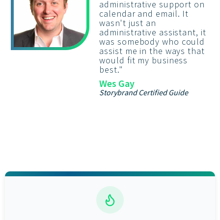
administrative support on
calendar and email. It
wasn't just an
administrative assistant, it
was somebody who could
assist me in the ways that
would fit my business
best.
"
Wes Gay
Storybrand Certified Guide