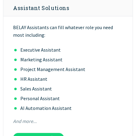
Assistant Solutions
BELAY Assistants can fill whatever role you need
most including:
Executive Assistant
Marketing Assistant
Project Management Assistant
HR Assistant
Sales Assistant
Personal Assistant
AI Automation Assistant
And more...