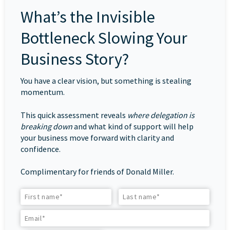
What’s the Invisible
Bottleneck Slowing Your
Business Story?
You have a clear vision, but something is stealing
momentum.
This quick assessment reveals
where delegation is
breaking down
and what kind of support will help
your business move forward with clarity and
confidence.
Complimentary for friends of Donald Miller.