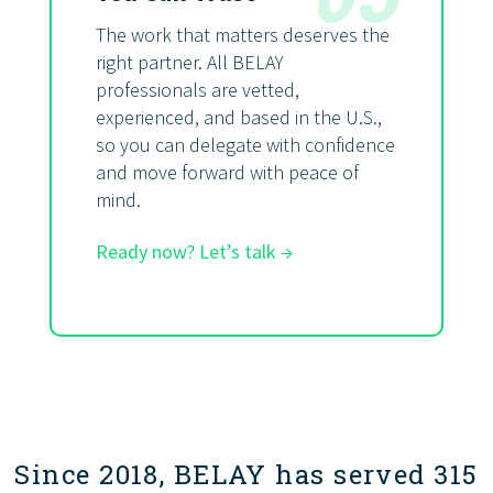
The work that matters deserves the
right partner. All BELAY
professionals are vetted,
experienced, and based in the U.S.,
so you can delegate with confidence
and move forward with peace of
mind.
Ready now? Let’s talk →
Since 2018, BELAY has served 315