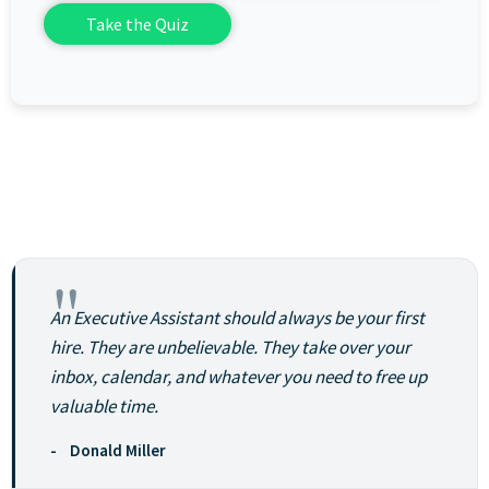
"
An Executive Assistant should always be your first
hire. They are unbelievable. They take over your
inbox, calendar, and whatever you need to free up
valuable time.
- Donald Miller