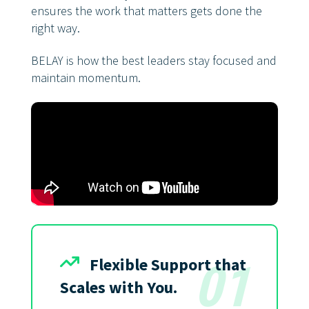
ensures the work that matters gets done the
right way.
BELAY is how the best leaders stay focused and
maintain momentum.
Flexible Support that
01
Scales with You.