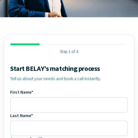
Step 1 of 4
Start BELAY’s matching process
Contact Information
Tell us about your needs and book a call instantly.
First Name*
Last Name*