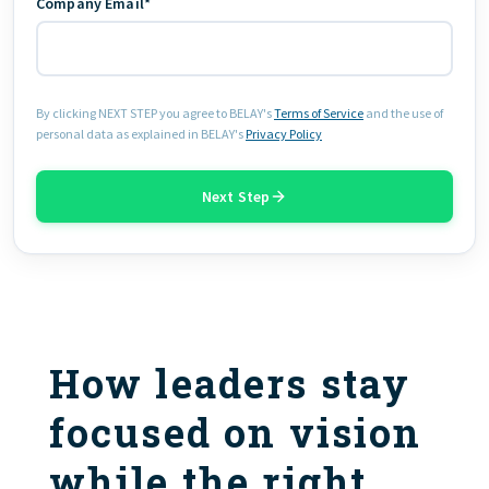
Company Email*
By clicking NEXT STEP you agree to BELAY's
Terms of Service
and the use of
personal data as explained in BELAY's
Privacy Policy
Next Step
How leaders stay
focused on vision
while the right