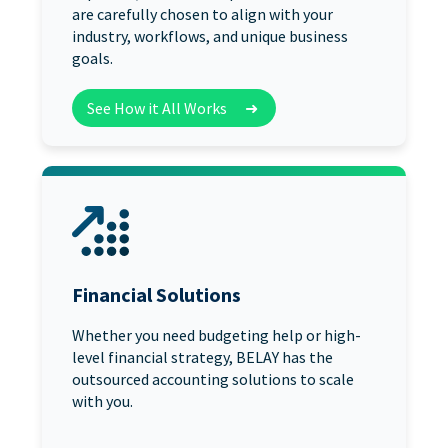
are carefully chosen to align with your
industry, workflows, and unique business
goals.
See How it All Works
➜
Financial Solutions
Whether you need budgeting help or high-
level financial strategy, BELAY has the
outsourced accounting solutions to scale
with you.