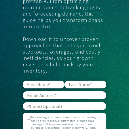
profitable. From optimizing
reorder points to tracking costs
and forecasting demand, this
guide helps you transform chaos
into control.
Download it to uncover proven
approaches that help you avoid
stockouts, overages, and costly
inefficiencies, so your growth
never gets held back by your
inventory.
By entering your mobile number and checking this
box I agree to receive automated promotional
messages. This agreement is not a condition of
purchase. Messaging frequency may vary. Reply