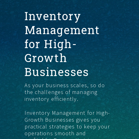
Inventory
START HERE
Management
for High-
Growth
Businesses
As your business scales, so do
the challenges of managing
inventory efficiently.
Inventory Management for High-
Growth Businesses gives you
practical strategies to keep your
operations smooth and