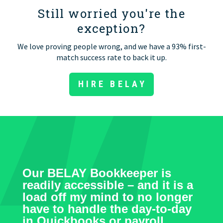
Still worried you're the
exception?
We love proving people wrong, and we have a 93% first-
match success rate to back it up.
HIRE BELAY
Our BELAY Bookkeeper is
readily accessible – and it is a
load off my mind to no longer
have to handle the day-to-day
in Quickbooks or payroll.