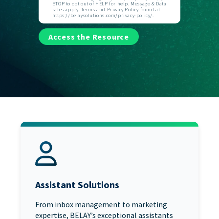
STOP to opt out of HELP for help. Message & Data
rates apply. Terms and Privacy Policy found at
https://belaysolutions.com/privacy-policy/.
Access the Resource
Assistant Solutions
From inbox management to marketing
expertise, BELAY’s exceptional assistants