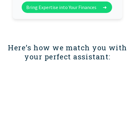
Bring Expertise into Your Finances
➜
Here’s how we match you with
your perfect assistant: