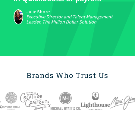
Julie Shore
Executive Director and Talent Management
Leader, The Million Dollar Solution
Brands Who Trust Us