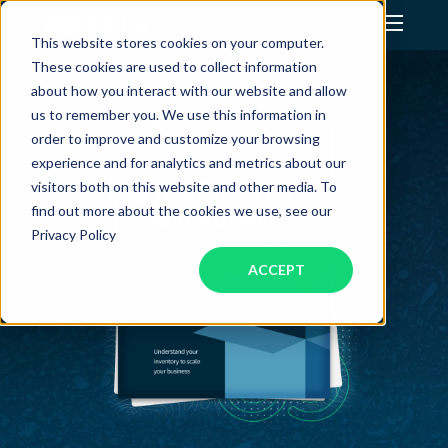
This website stores cookies on your computer.
These cookies are used to collect information
Assistant Solutions
about how you interact with our website and allow
us to remember you. We use this information in
order to improve and customize your browsing
Financial Solutions
experience and for analytics and metrics about our
visitors both on this website and other media. To
Industries
find out more about the cookies we use, see our
Privacy Policy
ACCEPT
Resources
Our Company
Jobs