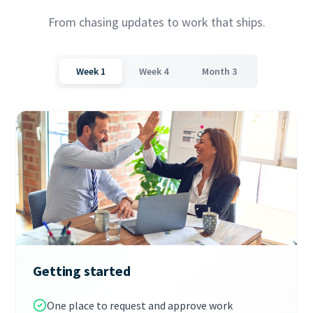
From chasing updates to work that ships.
Week 1
Week 4
Month 3
Getting started
One place to request and approve work