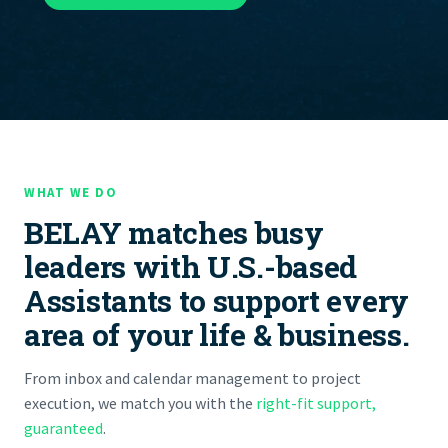
WHAT WE DO
BELAY matches busy
leaders with U.S.-based
Assistants to support every
area of your life & business.
From inbox and calendar management to project
execution, we match you with the
right-fit support,
guaranteed
.