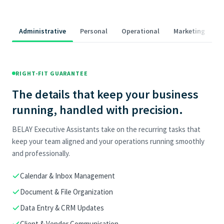
Administrative
Personal
Operational
Marketing
RIGHT-FIT GUARANTEE
The details that keep your business
running, handled with precision.
BELAY Executive Assistants take on the recurring tasks that
keep your team aligned and your operations running smoothly
and professionally.
Calendar & Inbox Management
Document & File Organization
Data Entry & CRM Updates
Client & Vendor Communication