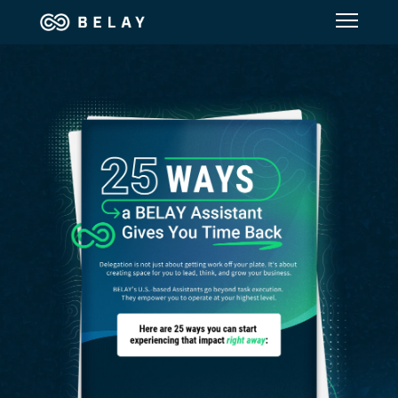
Assistant Solutions
Financial Solutions
Industries
Resources
Our Company
Jobs