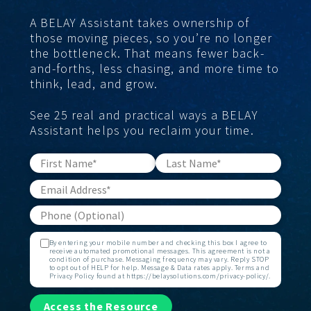
A BELAY Assistant takes ownership of
those moving pieces, so you’re no longer
the bottleneck. That means fewer back-
and-forths, less chasing, and more time to
think, lead, and grow.
See 25 real and practical ways a BELAY
Assistant helps you reclaim your time.
By entering your mobile number and checking this box I agree to
receive automated promotional messages. This agreement is not a
condition of purchase. Messaging frequency may vary. Reply STOP
to opt out of HELP for help. Message & Data rates apply. Terms and
Privacy Policy found at https://belaysolutions.com/privacy-policy/.
Access the Resource