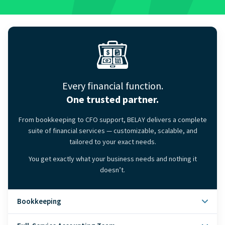
Every financial function.
One trusted partner.
From bookkeeping to CFO support, BELAY delivers a complete
suite of financial services — customizable, scalable, and
tailored to your exact needs.
You get exactly what your business needs and nothing it
doesn’t.
Bookkeeping
Clean, accurate books — closed on time, every month.