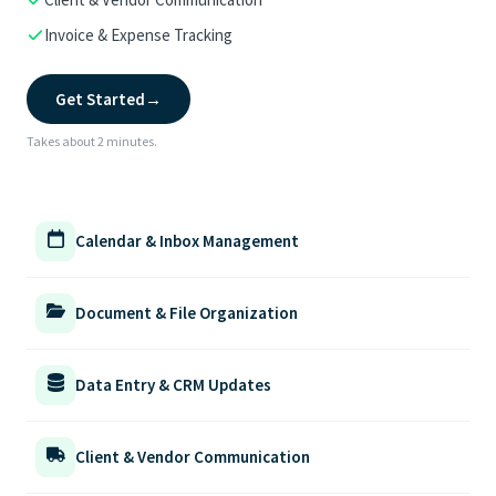
Invoice & Expense Tracking
Get Started
→
Takes about 2 minutes.
Calendar & Inbox Management
Document & File Organization
Data Entry & CRM Updates
Client & Vendor Communication