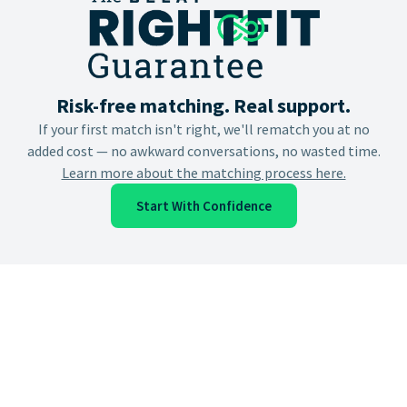
Risk-free matching. Real support.
If your first match isn't right, we'll rematch you at no
added cost — no awkward conversations, no wasted time.
Learn more about the matching process here.
Start With Confidence