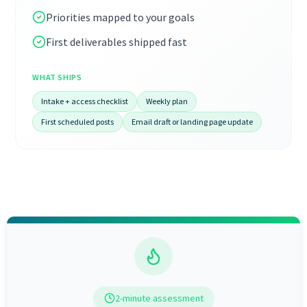
Priorities mapped to your goals
First deliverables shipped fast
WHAT SHIPS
Intake + access checklist
Weekly plan
First scheduled posts
Email draft or landing page update
2-minute assessment