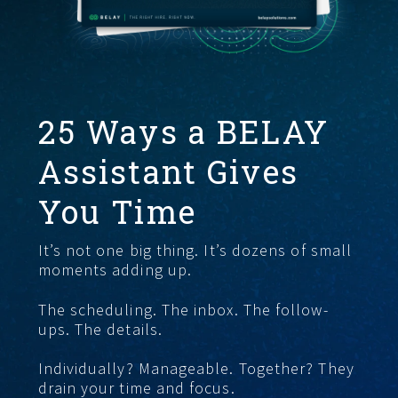
FIND THE RIGHT FIT
25 Ways a BELAY
Assistant Gives
You Time
It’s not one big thing. It’s dozens of small
moments adding up.
The scheduling. The inbox. The follow-
ups. The details.
Individually? Manageable. Together? They
drain your time and focus.