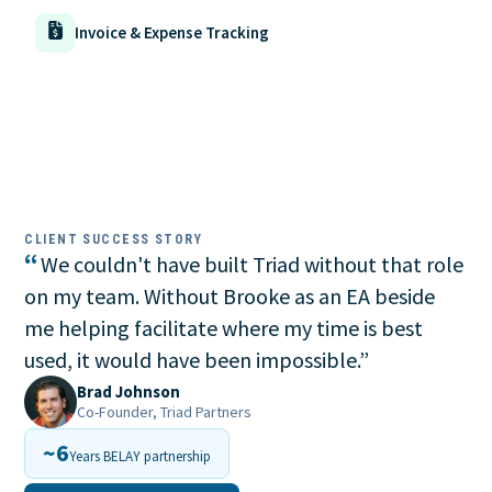
Invoice & Expense Tracking
CLIENT SUCCESS STORY
“
We couldn't have built Triad without that role
on my team. Without Brooke as an EA beside
me helping facilitate where my time is best
used, it would have been impossible.
”
Brad Johnson
Co-Founder, Triad Partners
~6
Years BELAY partnership