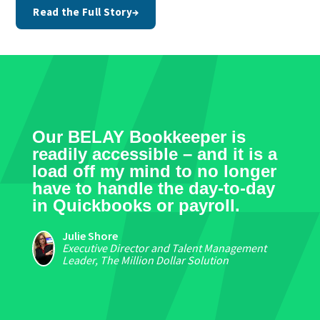
Read the Full Story
→
Our BELAY Bookkeeper is
readily accessible – and it is a
load off my mind to no longer
have to handle the day-to-day
in Quickbooks or payroll.
Julie Shore
Executive Director and Talent Management
Leader, The Million Dollar Solution