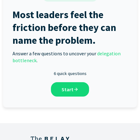
Most leaders feel the
friction before they can
name the problem.
Answer a few questions to uncover your
delegation
bottleneck
.
6 quick questions
Start