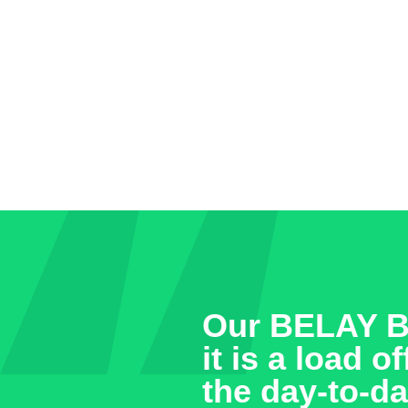
Our BELAY Bo
it is a load 
the day-to-da