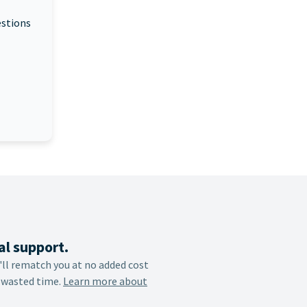
estions
al support.
e'll rematch you at no added cost
 wasted time.
Learn more about