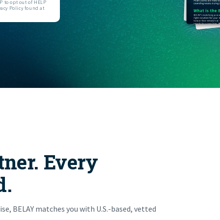
 to opt out of HELP
acy Policy found at
FIND THE RIGHT FIT
tner. Every
d.
ise, BELAY matches you with U.S.-based, vetted