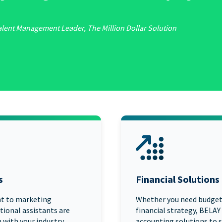
alent Management Leader, The Million Dollar Solution
s
Financial Solutions
t to marketing
Whether you need budgeti
tional assistants are
financial strategy, BELAY
 with your industry,
accounting solutions to s