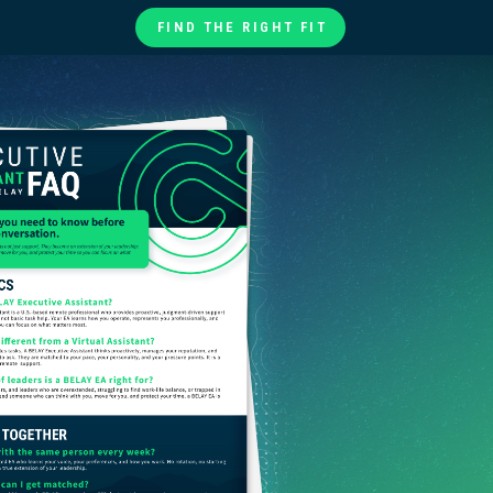
FIND THE RIGHT FIT
te
ories
at