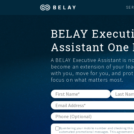
SE
Assistant Solutions
BELAY Execut
Churches
Assistant One
Financial Solutions
Coaching & 
A BELAY Executive Assistant is n
Industries
Constructio
become an extension of your lea
with you, move for you, and prot
focus on what matters most.
Resources
Consumer P
Our Company
Financial Ad
Jobs
By entering your mobile number and checking this b
automated promotional messages. This agreement is