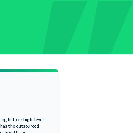
ng help or high-level
 has the outsourced
cale with you.