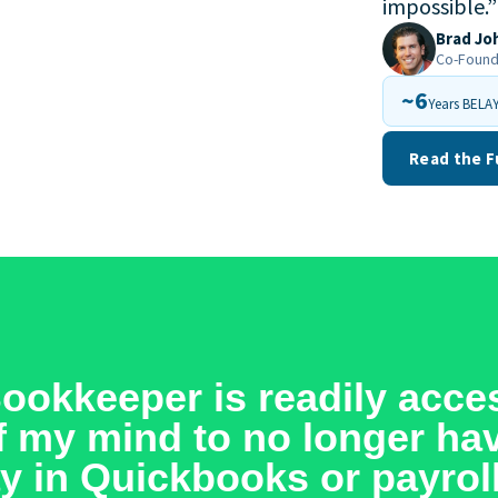
impossible.
”
Brad Jo
Co-Founde
~6
Years BELAY
Read the F
okkeeper is readily acces
off my mind to no longer ha
y in Quickbooks or payroll