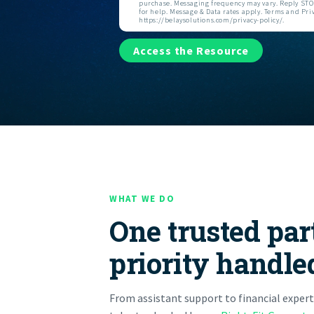
purchase. Messaging frequency may vary. Reply STOP
for help. Message & Data rates apply. Terms and Priv
https://belaysolutions.com/privacy-policy/.
Access the Resource
WHAT WE DO
One trusted par
priority handle
From assistant support to financial expert