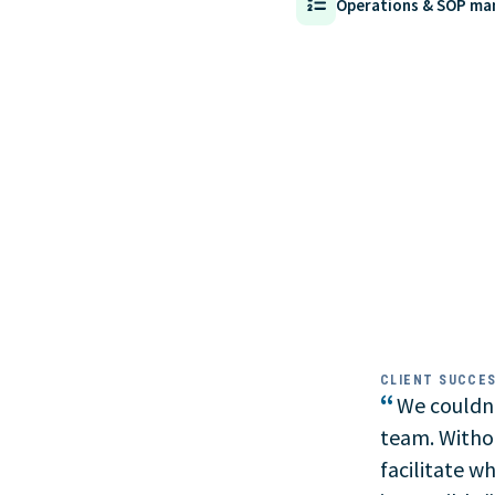
Operations & SOP m
CLIENT SUCCE
“
We couldn'
team. Witho
facilitate w