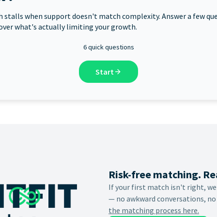
 stalls when support doesn't match complexity. Answer a few qu
over what's actually limiting your growth.
6 quick questions
Start
Risk-free matching. Re
If your first match isn't right, w
— no awkward conversations, no
the matching process here.