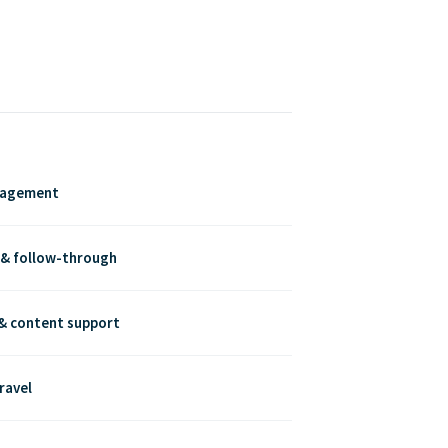
nagement
 & follow-through
& content support
ravel