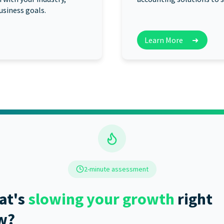
usiness goals.
Learn More
➜
2-minute assessment
at's
slowing your growth
right
w?