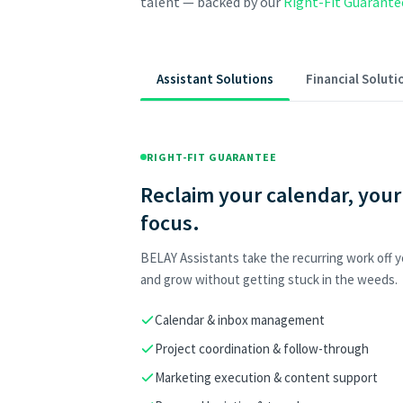
talent — backed by our
Right-Fit Guarante
Assistant Solutions
Financial Soluti
RIGHT-FIT GUARANTEE
Reclaim your calendar, your
focus.
BELAY Assistants take the recurring work off yo
and grow without getting stuck in the weeds.
Calendar & inbox management
Project coordination & follow-through
Marketing execution & content support