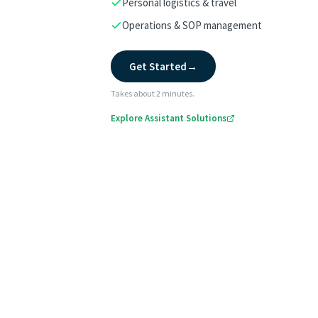
Personal logistics & travel
Operations & SOP management
Get Started
→
Takes about 2 minutes.
Explore Assistant Solutions