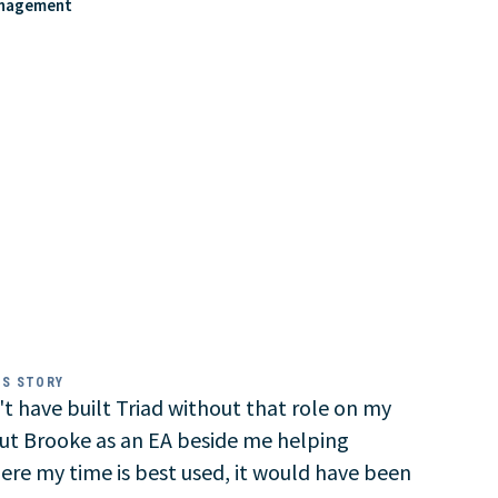
anagement
SS STORY
t have built Triad without that role on my
ut Brooke as an EA beside me helping
here my time is best used, it would have been