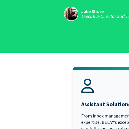
Julie Shore
Executive Director and T
Assistant Solution
From inbox managemen
expertise, BELAY’s excep
carefully chosen to align