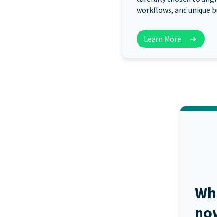
workflows, and unique b
Learn More
➜
Wh
no