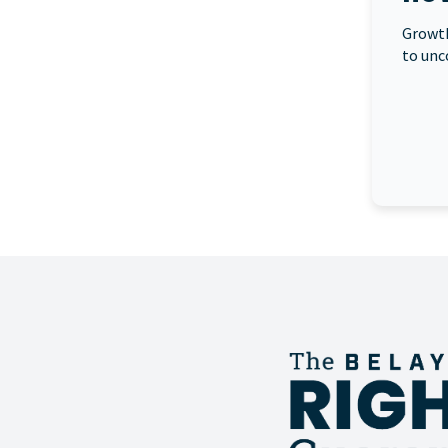
Growth
to unc