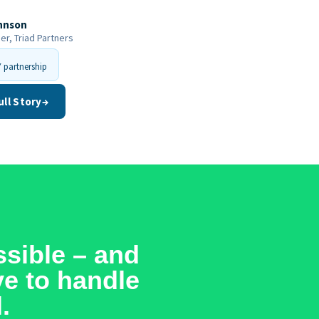
hnson
r, Triad Partners
 partnership
ull Story
→
sible – and
ve to handle
.