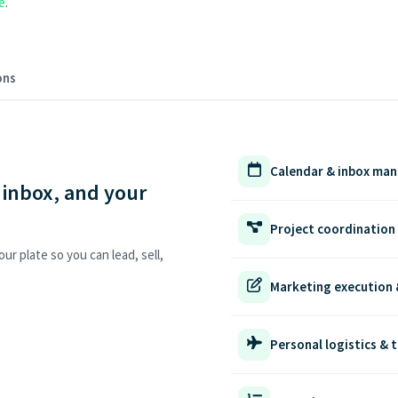
e
.
ons
Calendar & inbox ma
 inbox, and your
Project coordination
ur plate so you can lead, sell,
Marketing execution 
Personal logistics & t