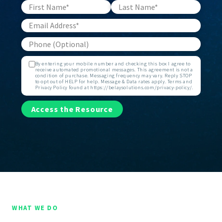
By entering your mobile number and checking this box I agree to
receive automated promotional messages. This agreement is not a
condition of purchase. Messaging frequency may vary. Reply STOP
to opt out of HELP for help. Message & Data rates apply. Terms and
Privacy Policy found at https://belaysolutions.com/privacy-policy/.
Access the Resource
WHAT WE DO