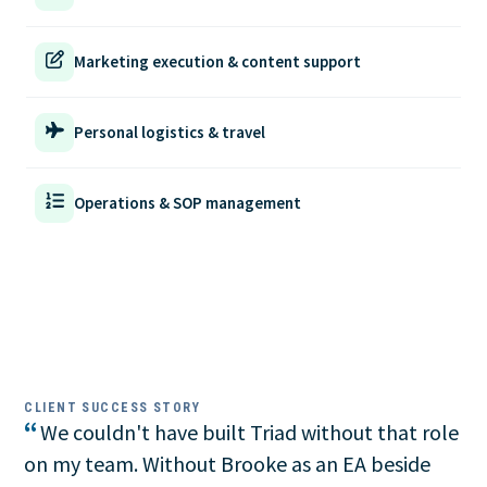
Marketing execution & content support
Personal logistics & travel
Operations & SOP management
CLIENT SUCCESS STORY
“
We couldn't have built Triad without that role
on my team. Without Brooke as an EA beside