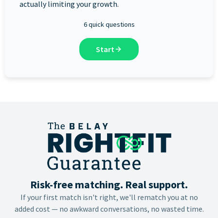
actually limiting your growth.
6 quick questions
Start
Risk-free matching. Real support.
If your first match isn't right, we'll rematch you at no
added cost — no awkward conversations, no wasted time.