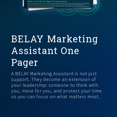
GET STARTED
BELAY Marketing
Assistant One
Pager
A BELAY Marketing Assistant is not just
support. They become an extension of
your leadership: someone to think with
you, move for you, and protect your time
so you can focus on what matters most.