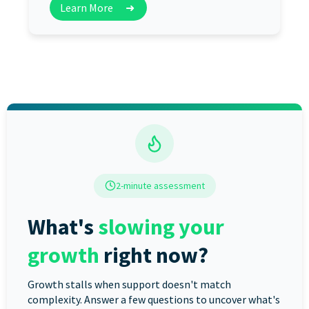
Learn More
➜
2-minute assessment
What's
slowing your
growth
right now?
Growth stalls when support doesn't match
complexity. Answer a few questions to uncover what's