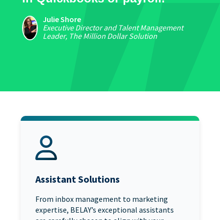
Julie Shore
Executive Director and Talent Management
Leader, The Million Dollar Solution
Assistant Solutions
From inbox management to marketing
expertise, BELAY’s exceptional assistants