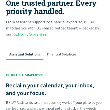
One trusted partner. Every
priority handled.
From assistant support to financial expertise, BELAY
matches you with U.S.-based, vetted talent — backed by
our
Right-Fit Guarantee
.
Assistant Solutions
Financial Solutions
RIGHT-FIT GUARANTEE
Reclaim your calendar, your inbox,
and your focus.
BELAY Assistants take the recurring work off your plate so you
can lead, sell, and grow without getting stuck in the weeds.