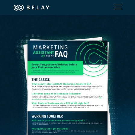
Assistant Solutions
Financial Solutions
Industries
Resources
Our Company
Jobs