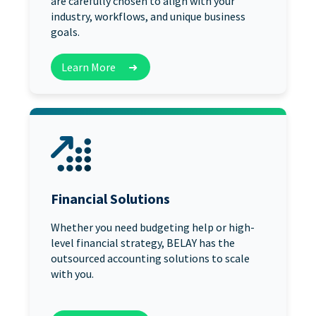
are carefully chosen to align with your
industry, workflows, and unique business
goals.
Learn More
➜
Financial Solutions
Whether you need budgeting help or high-
level financial strategy, BELAY has the
outsourced accounting solutions to scale
with you.