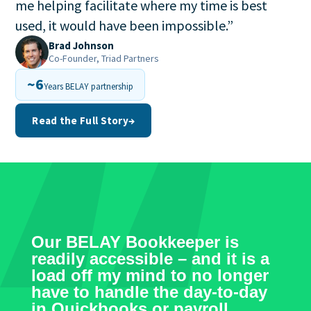
me helping facilitate where my time is best
used, it would have been impossible.
”
Brad Johnson
Co-Founder, Triad Partners
~6
Years BELAY partnership
Read the Full Story
→
Our BELAY Bookkeeper is
readily accessible – and it is a
load off my mind to no longer
have to handle the day-to-day
in Quickbooks or payroll.