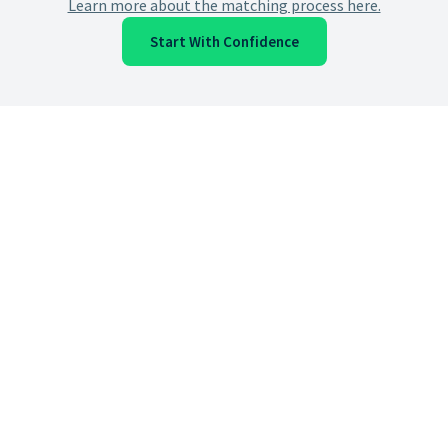
Learn more about the matching process here.
Start With Confidence