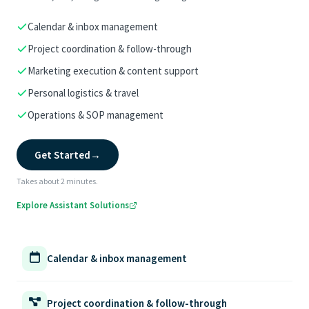
Calendar & inbox management
Project coordination & follow-through
Marketing execution & content support
Personal logistics & travel
Operations & SOP management
Get Started
→
Takes about 2 minutes.
Explore Assistant Solutions
Calendar & inbox management
Project coordination & follow-through