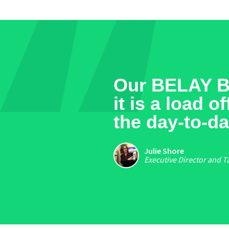
Our BELAY Bo
it is a load 
the day-to-da
Julie Shore
Executive Director and T