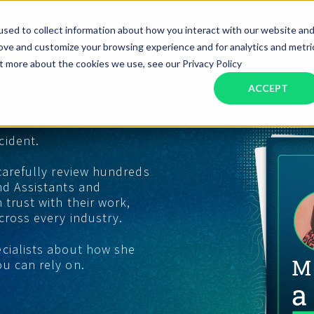
SERVICES
INDUSTRIES
RESOURCES
JOBS
sed to collect information about how you interact with our website an
rove and customize your browsing experience and for analytics and metri
ut more about the cookies we use, see our Privacy Policy
Talent
Assistant Solutions
Financial Solutions
Food & Beverage
Real Esta
Books & Guides
Read Our Blog
Client Success St
ACCEPT
Specialized executive support for
The accounting department th
busy leaders
scales with you
Consulting
Health & Wellness
SaaS
cident.
n
Legal
And More
 carefully review hundreds
nd Assistants and
ackaged Goods
Nonprofit
 trust with their work,
cross every industry.
visors
Private Healthcare
ecialists about how she
u can rely on.