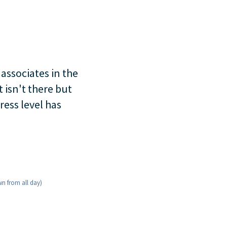
 associates in the
 isn't there but
ress level has
wn from all day)