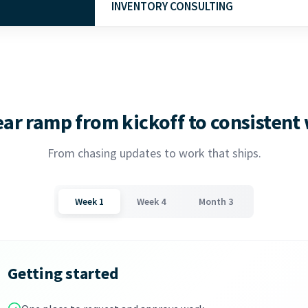
INVENTORY CONSULTING
Learn More
COGS, restocking, and forecasting for produ
management system setup and implementati
Learn More
ear ramp from kickoff to consistent
From chasing updates to work that ships.
Week 1
Week 4
Month 3
Getting started