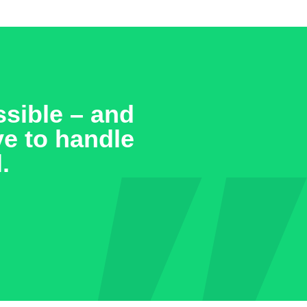
sible – and
ve to handle
.