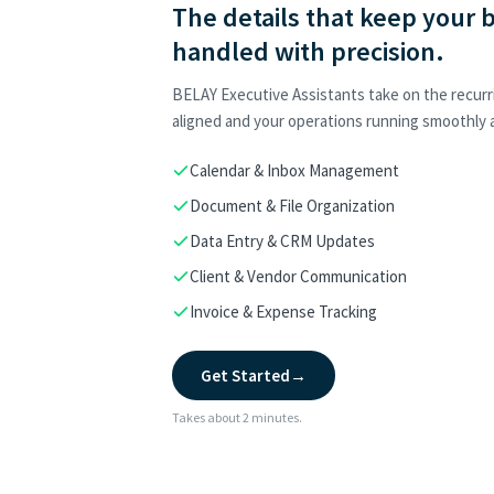
The details that keep your 
handled with precision.
BELAY Executive Assistants take on the recurr
aligned and your operations running smoothly a
Calendar & Inbox Management
Document & File Organization
Data Entry & CRM Updates
Client & Vendor Communication
Invoice & Expense Tracking
Get Started
→
Takes about 2 minutes.