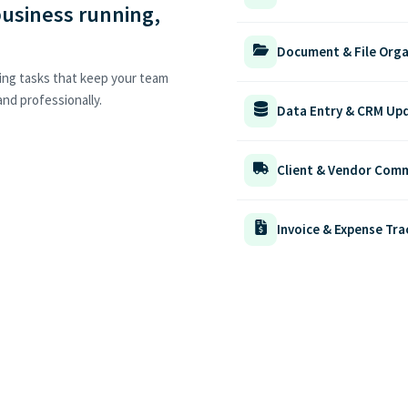
business running,
Document & File Orga
ing tasks that keep your team
nd professionally.
Data Entry & CRM Up
Client & Vendor Com
Invoice & Expense Tra