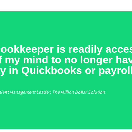
okkeeper is readily acces
off my mind to no longer ha
y in Quickbooks or payroll
alent Management Leader, The Million Dollar Solution