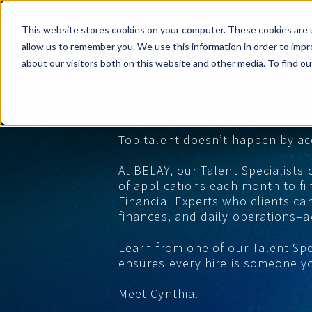
This website stores cookies on your computer. These cookies are u
allow us to remember you. We use this information in order to imp
Assistant Solutions
about our visitors both on this website and other media. To find o
Meet a BELAY 
Churches
Specialist
Financial Solutions
Coaching & 
Top talent doesn’t happen by ac
Industries
Constructio
At BELAY, our Talent Specialists
of applications each month to fi
Resources
Consumer P
Financial Experts who clients can
finances, and daily operations–a
Our Company
Financial Ad
Learn from one of our Talent Sp
ensures every hire is someone yo
Jobs
Meet Cynthia.