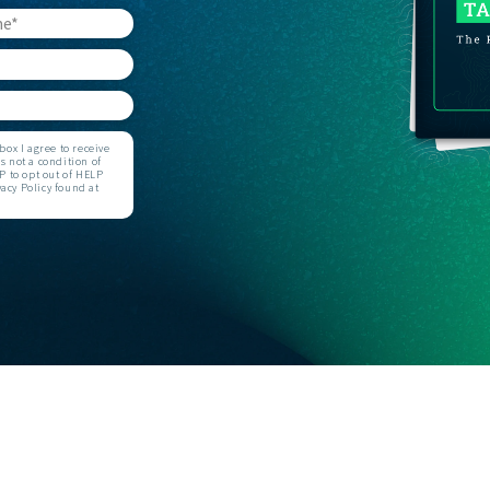
GET STARTED
ox I agree to receive
 not a condition of
 to opt out of HELP
acy Policy found at