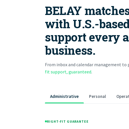
BELAY matches
with U.S.-based
support every ar
business.
From inbox and calendar management to p
fit support, guaranteed
.
Administrative
Personal
Operat
RIGHT-FIT GUARANTEE