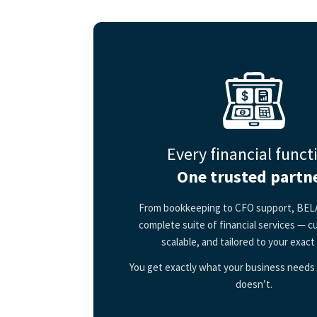
Every financial funct
One trusted partne
From bookkeeping to CFO support, BELA
complete suite of financial services — c
scalable, and tailored to your exact
You get exactly what your business needs 
doesn’t.