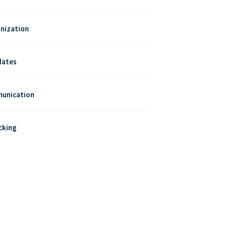
nization
dates
munication
cking