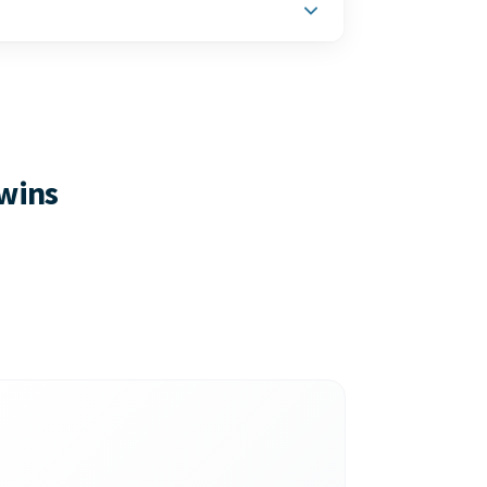
ct-based businesses — plus inventory
on.
 wins