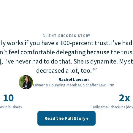
CLIENT SUCCESS STORY
y works if you have a 100-percent trust. I've had
n't feel comfortable delegating because the trust
, I've never had to do that. She is dynamite. My st
decreased a lot, too."
”
Rachel Lawson
Owner & Founding Member, Schaffer Law Firm
10
2x
rs in business
Daily email check-ins (do
Read the Full Story
→