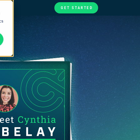
GET STARTED
d
cs
te
ories
at