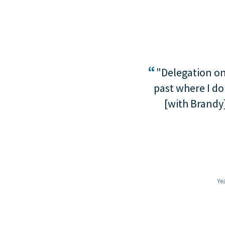
“
"Delegation onl
past where I do
[with Brandy]
Yea