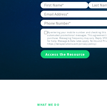
By entering your mobile number and checking this b
automated promotional messages. This agreement is
purchase. Messaging frequency may vary. Reply STOP
for help. Message & Data rates apply. Terms and Priv
https://belaysolutions.com/privacy-policy/.
Access the Resource
WHAT WE DO