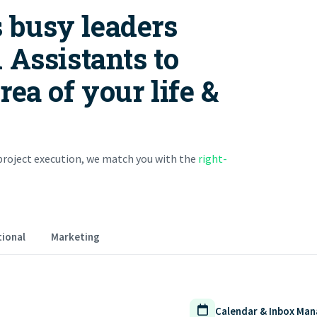
 busy leaders
 Assistants to
ea of your life &
roject execution, we match you with the
right-
ional
Marketing
Calendar & Inbox Ma