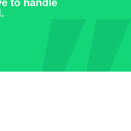
ve to handle
.