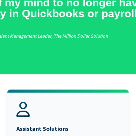
off my mind to no longer ha
y in Quickbooks or payroll
alent Management Leader, The Million Dollar Solution
Assistant Solutions