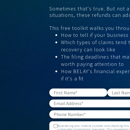
Sometimes that's true. But not a
situations, these refunds can a
This free toolkit walks you throu
How to tell if your business i
Which types of claims tend 
recovery can look like
The filing deadlines that ma
worth paying attention to
How BELAY's financial exper
if it's a fit
By entering your mobile number and checking this b
automated promotional messages. This agreement is