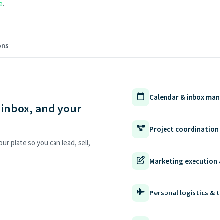
e
.
ons
Calendar & inbox ma
 inbox, and your
Project coordination
ur plate so you can lead, sell,
Marketing execution 
Personal logistics & t