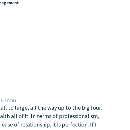
anagement
SS STORY
ll to large, all the way up to the big four.
ith all of it. In terms of professionalism,
ease of relationship, it is perfection. If I