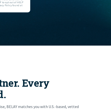
 to opt out of HELP
acy Policy found at
tner. Every
d.
ise, BELAY matches you with U.S.-based, vetted