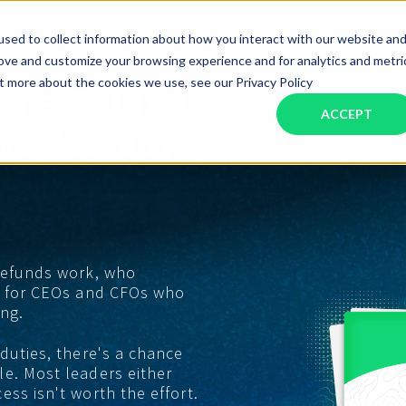
SERVICES
INDUSTRIES
RESOURCES
JOBS
sed to collect information about how you interact with our website an
rove and customize your browsing experience and for analytics and metri
ut more about the cookies we use, see our Privacy Policy
ng a Refund
Assistant Solutions
Financial Solutions
Food & Beverage
Real Esta
Books & Guides
Read Our Blog
Client Success St
ACCEPT
Specialized executive support for
The accounting department th
’ve Already
busy leaders
scales with you
Consulting
Health & Wellness
SaaS
n
Legal
And More
ackaged Goods
Nonprofit
 refunds work, who
ke for CEOs and CFOs who
visors
Private Healthcare
ing.
 duties, there's a chance
e. Most leaders either
ss isn't worth the effort.