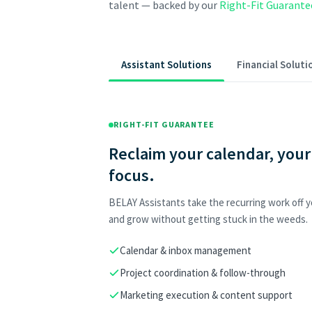
talent — backed by our
Right-Fit Guarante
Assistant Solutions
Financial Soluti
RIGHT-FIT GUARANTEE
Reclaim your calendar, your
focus.
BELAY Assistants take the recurring work off yo
and grow without getting stuck in the weeds.
Calendar & inbox management
Project coordination & follow-through
Marketing execution & content support