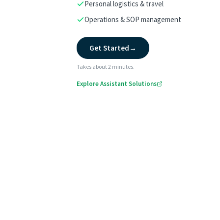
Personal logistics & travel
Operations & SOP management
Get Started
→
Takes about 2 minutes.
Explore Assistant Solutions