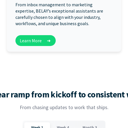
From inbox management to marketing
expertise, BELAY’s exceptional assistants are
carefully chosen to align with your industry,
workflows, and unique business goals.
Learn More
➜
ear ramp from kickoff to consistent
From chasing updates to work that ships.
Week 1
Week 4
Month 3