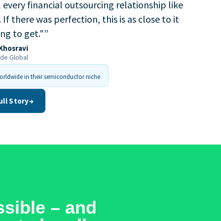
every financial outsourcing relationship like
. If there was perfection, this is as close to it
ing to get."
”
Khosravi
ide Global
rldwide in their semiconductor niche
ull Story
→
sible – and