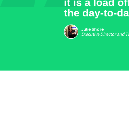
it is a load 
the day-to-da
Julie Shore
Executive Director and T