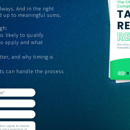
lways. And in the right
GET STARTED
dd up to meaningful sums.
gh:
s likely to qualify
to apply and what
tter, and why timing is
ts can handle the process
ox I agree to receive
 not a condition of