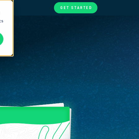
GET STARTED
d
cs
te
ories
at