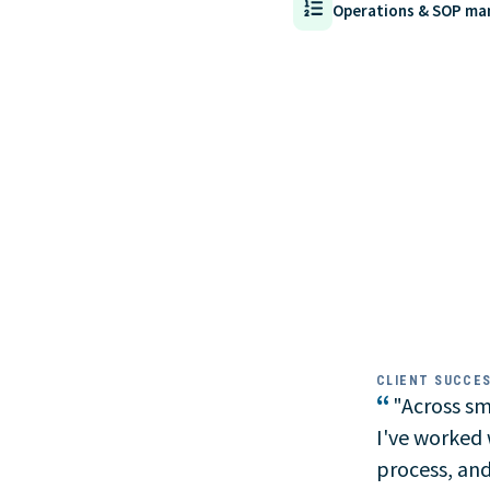
Operations & SOP m
CLIENT SUCCE
“
"Across sma
I've worked w
process, and 