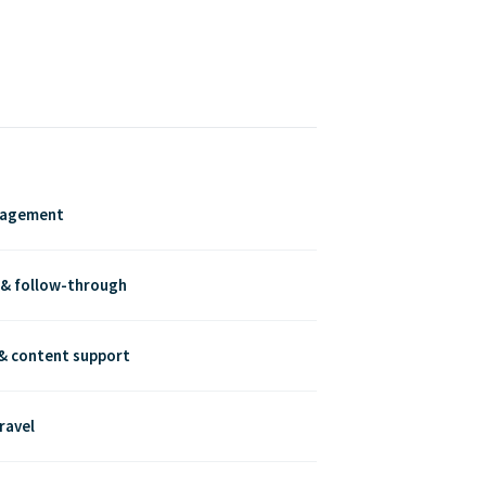
nagement
 & follow-through
& content support
ravel