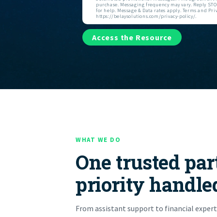
purchase. Messaging frequency may vary. Reply STOP
for help. Message & Data rates apply. Terms and Priv
https://belaysolutions.com/privacy-policy/.
Access the Resource
WHAT WE DO
One trusted par
priority handle
From assistant support to financial expert