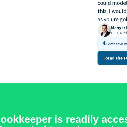
could model 
this, I would
as you're go
Mahyar 
CEO, Nitr
4
Companies wo
Read the F
okkeeper is readily acces