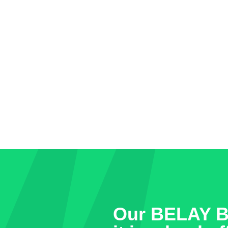
Our BELAY Bo