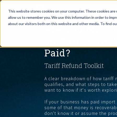
This website stores cookies on your computer. These cookies are u
allow us to remember you. We use this information in order to imp
Assistant Solutions
about our visitors both on this website and other media. To find o
Are You Missi
Churches
on Tariffs You
Financial Solutions
Coaching & 
Paid?
Industries
Constructio
Tariff Refund Toolkit
Resources
Consumer P
A clear breakdown of how tariff
qualifies, and what steps to ta
Our Company
Financial Ad
want to know if it's worth explor
If your business has paid import
Jobs
some of that money is recoverabl
don't know it or assume the proce