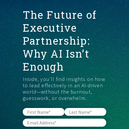
The Future of
START HERE
Executive
Partnership:
Why AI Isn’t
Enough
Inside, you'll find insights on how
to lead effectively in an AI-driven
world—without the burnout,
guesswork, or overwhelm.