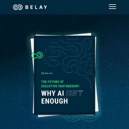
Assistant Solutions
Financial Solutions
Industries
Resources
Our Company
Jobs