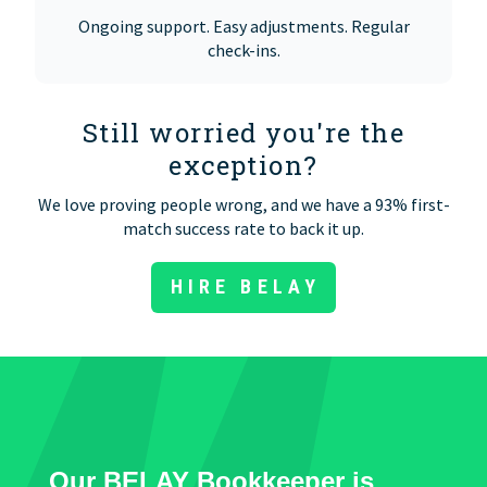
Ongoing support. Easy adjustments. Regular
check-ins.
Still worried you're the
exception?
We love proving people wrong, and we have a 93% first-
match success rate to back it up.
HIRE BELAY
Our BELAY Bookkeeper is