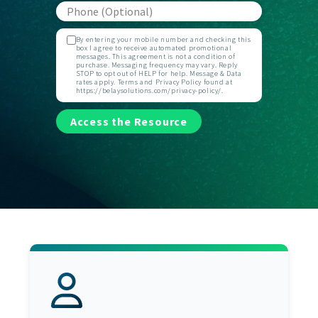
By entering your mobile number and checking this
box I agree to receive automated promotional
messages. This agreement is not a condition of
purchase. Messaging frequency may vary. Reply
STOP to opt out of HELP for help. Message & Data
rates apply. Terms and Privacy Policy found at
https://belaysolutions.com/privacy-policy/.
Access the Resource