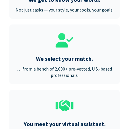
Not just tasks — your style, your tools, your goals.
We select your match.
… from a bench of 2,000+ pre-vetted, U.S.-based
professionals.
You meet your virtual assistant.