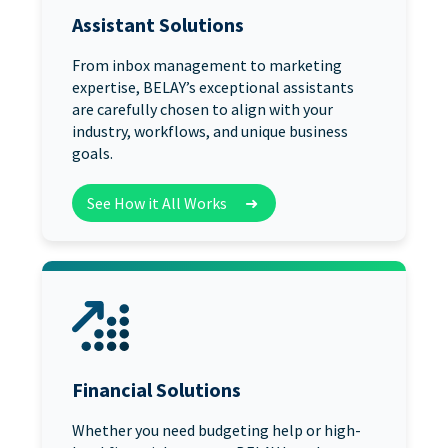
Assistant Solutions
From inbox management to marketing
expertise, BELAY’s exceptional assistants
are carefully chosen to align with your
industry, workflows, and unique business
goals.
See How it All Works
➜
Financial Solutions
Whether you need budgeting help or high-