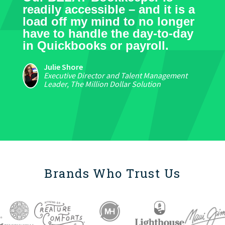
readily accessible – and it is a
load off my mind to no longer
have to handle the day-to-day
in Quickbooks or payroll.
Julie Shore
Executive Director and Talent Management
Leader, The Million Dollar Solution
Brands Who Trust Us