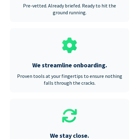
Pre-vetted. Already briefed. Ready to hit the
ground running.
We streamline onboarding.
Proven tools at your fingertips to ensure nothing
falls through the cracks.
We stay close.