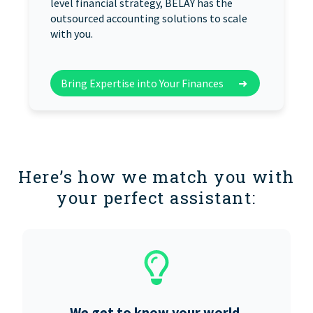
level financial strategy, BELAY has the
outsourced accounting solutions to scale
with you.
Bring Expertise into Your Finances
➜
Here’s how we match you with
your perfect assistant:
We get to know your world.