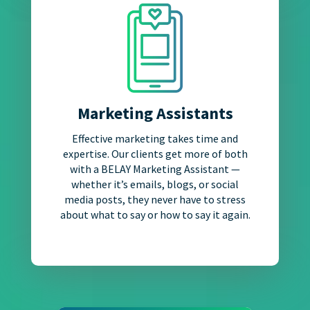
Marketing Assistants
Effective marketing takes time and
expertise. Our clients get more of both
with a BELAY Marketing Assistant —
whether it’s emails, blogs, or social
media posts, they never have to stress
about what to say or how to say it again.