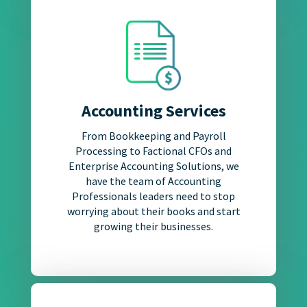
Accounting Services
From Bookkeeping and Payroll
Processing to Factional CFOs and
Enterprise Accounting Solutions, we
have the team of Accounting
Professionals leaders need to stop
worrying about their books and start
growing their businesses.