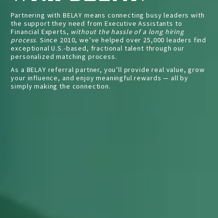
Partnering with BELAY means connecting busy leaders with
GET STARTED
the support they need from Executive Assistants to
Financial Experts,
without the hassle of a long hiring
process
. Since 2010, we’ve helped over 25,000 leaders find
exceptional U.S.-based, fractional talent through our
personalized matching process.
As a BELAY referral partner, you’ll provide real value, grow
your influence, and enjoy meaningful rewards — all by
simply making the connection.