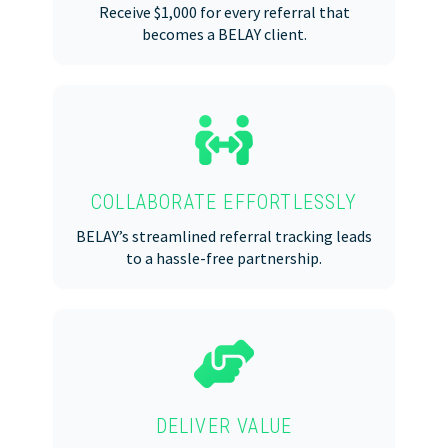
Receive $1,000 for every referral that
becomes a BELAY client.
COLLABORATE EFFORTLESSLY
BELAY’s streamlined referral tracking leads
to a hassle-free partnership.
DELIVER VALUE