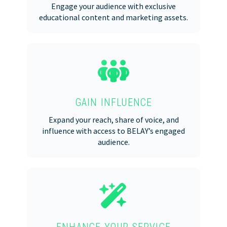
Engage your audience with exclusive
educational content and marketing assets.
GAIN INFLUENCE
Expand your reach, share of voice, and
influence with access to BELAY’s engaged
audience.
ENHANCE YOUR SERVICE