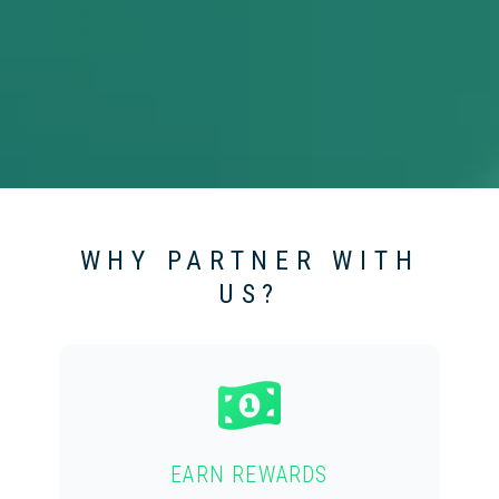
WHY PARTNER WITH
US?
EARN REWARDS