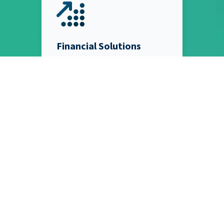
Financial Solutions
From Bookkeeping and Payroll
Processing to Factional CFOs
and Enterprise Accounting
Solutions, we have the team of
Financial Experts leaders need
to stop worrying about their
books and start growing their
businesses.