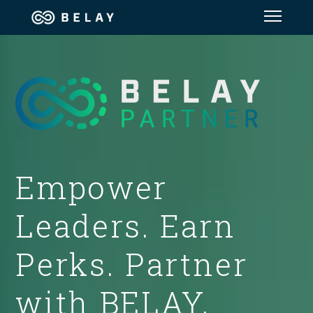
Assistant Solutions
Financial Solutions
Industries
Empower
Resources
Leaders. Earn
Our Company
Perks. Partner
Jobs
with BELAY.