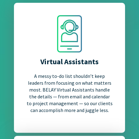
Virtual Assistants
A messy to-do list shouldn’t keep
leaders from focusing on what matters
most. BELAY Virtual Assistants handle
the details — from email and calendar
to project management — so our clients
can accomplish more and juggle less.