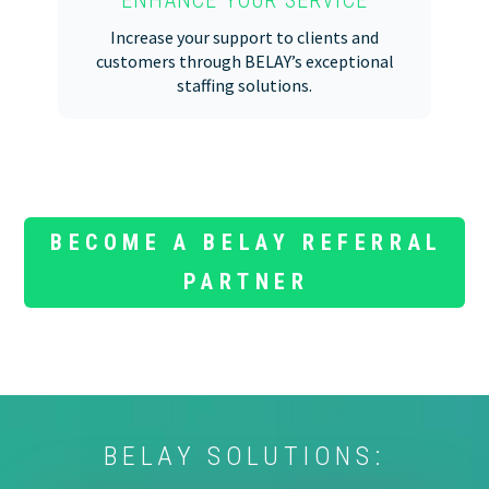
Increase your support to clients and
customers through BELAY’s exceptional
staffing solutions.
BECOME A BELAY REFERRAL
PARTNER
BELAY SOLUTIONS: