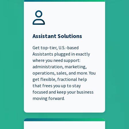
Assistant Solutions
Get top-tier, U.S.-based
Assistants plugged in exactly
where you need support:
administration, marketing,
operations, sales, and more. You
get flexible, fractional help
that frees you up to stay
focused and keep your business
moving forward.